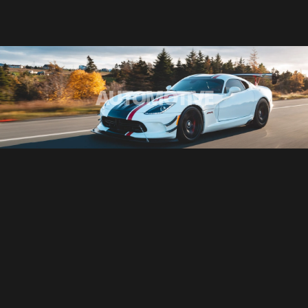
AUTOMOTIVE