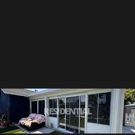
RESIDENTIAL