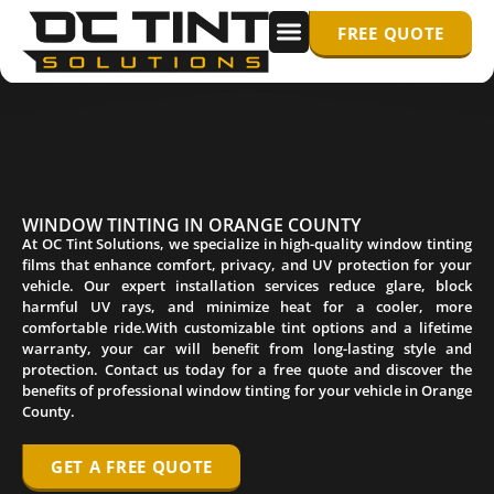
FREE QUOTE
WINDOW TINTING
PPF/ PAINT PROTECTION FILM
WINDOW TINTING IN ORANGE COUNTY
At OC Tint Solutions, we specialize in high-quality window tinting
films that enhance comfort, privacy, and UV protection for your
vehicle. Our expert installation services reduce glare, block
harmful UV rays, and minimize heat for a cooler, more
comfortable ride.With customizable tint options and a lifetime
warranty, your car will benefit from long-lasting style and
protection. Contact us today for a free quote and discover the
benefits of professional window tinting for your vehicle in Orange
County.
GET A FREE QUOTE