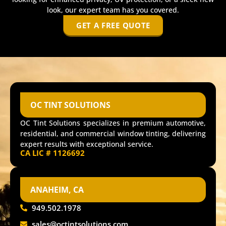
look, our expert team has you covered.
GET A FREE QUOTE
OC TINT SOLUTIONS
OC Tint Solutions specializes in premium automotive,
residential, and commercial window tinting, delivering
expert results with exceptional service.
CA LIC # 1126692
ANAHEIM, CA
949.502.1978
sales@octintsolutions.com