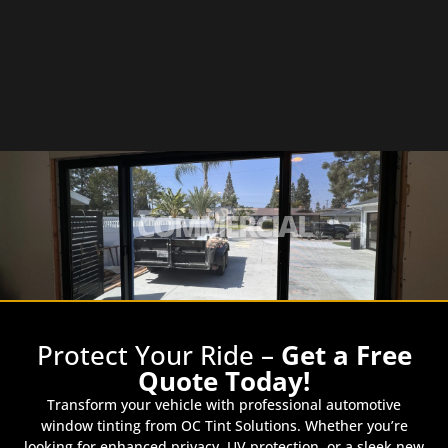
COMMERCIAL
Protect Your Ride –
Get a Free
Quote Today!
Transform your vehicle with professional automotive
window tinting from OC Tint Solutions. Whether you’re
looking for enhanced privacy, UV protection, or a sleek new