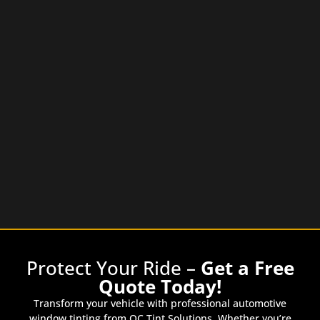
Protect Your Ride –
Get a Free
Quote Today!
Transform your vehicle with professional automotive
window tinting from OC Tint Solutions. Whether you’re