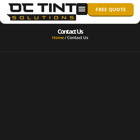
FREE QUOTE
WINDOW TINTING
PPF/ PAINT PROTECTION FILM
Contact Us
Home
/
Contact Us