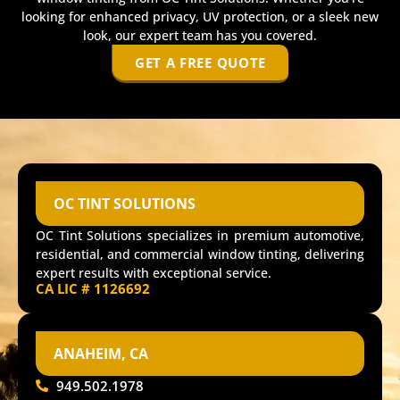
looking for enhanced privacy, UV protection, or a sleek new
look, our expert team has you covered.
GET A FREE QUOTE
OC TINT SOLUTIONS
OC Tint Solutions specializes in premium automotive,
residential, and commercial window tinting, delivering
expert results with exceptional service.
CA LIC # 1126692
ANAHEIM, CA
949.502.1978