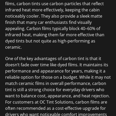
films, carbon tints use carbon particles that reflect
infrared heat more effectively, keeping the cabin
noticeably cooler. They also provide a sleek matte
finish that many car enthusiasts find visually
appealing. Carbon films typically block 40–60% of
infrared heat, making them far more effective than
dyed tints but not quite as high-performing as
ceramic.
One of the key advantages of carbon tint is that it
doesn’t fade over time like dyed films. It maintains its
performance and appearance for years, making it a
reliable option for those on a budget. While it may not
match ceramic films in overall performance, carbon
tint is still a strong choice for everyday drivers who
want to balance cost, appearance, and heat rejection.
For customers at OC Tint Solutions, carbon films are
often recommended as a cost-effective upgrade for
drivers who want noticeable comfort improvements