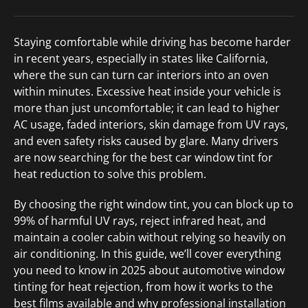
Staying comfortable while driving has become harder
in recent years, especially in states like California,
where the sun can turn car interiors into an oven
within minutes. Excessive heat inside your vehicle is
more than just uncomfortable; it can lead to higher
AC usage, faded interiors, skin damage from UV rays,
and even safety risks caused by glare. Many drivers
are now searching for the best car window tint for
heat reduction to solve this problem.
By choosing the right window tint, you can block up to
99% of harmful UV rays, reject infrared heat, and
maintain a cooler cabin without relying so heavily on
air conditioning. In this guide, we’ll cover everything
you need to know in 2025 about automotive window
tinting for heat rejection, from how it works to the
best films available and why professional installation