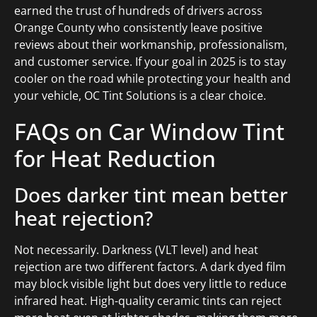
earned the trust of hundreds of drivers across
Orange County who consistently leave positive
reviews about their workmanship, professionalism,
and customer service. If your goal in 2025 is to stay
cooler on the road while protecting your health and
your vehicle, OC Tint Solutions is a clear choice.
FAQs on Car Window Tint
for Heat Reduction
Does darker tint mean better
heat rejection?
Not necessarily. Darkness (VLT level) and heat
rejection are two different factors. A dark dyed film
may block visible light but does very little to reduce
infrared heat. High-quality ceramic tints can reject