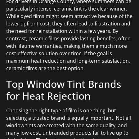
For drivers in Orange County, where summers can be
particularly intense, ceramic tint is the clear winner.
While dyed films might seem attractive because of the
lower upfront cost, they often lead to frustration and
the need for reinstallation within a few years. By
contrast, ceramic films provide lasting benefits, often
with lifetime warranties, making them a much more
cost-effective solution over time. If the goal is
maximum heat reduction and long-term satisfaction,
ceramic films are the best option.
Top Window Tint Brands
for Heat Rejection
Choosing the right type of film is one thing, but
selecting a trusted brand is equally important. Not all
window tints are created with the same quality, and
many low-cost, unbranded products fail to live up to