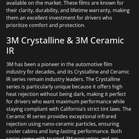
available on the market. These films are known for
their clarity, durability, and lifetime warranty, making
them an excellent investment for drivers who
prioritize comfort and protection.
3M Crystalline & 3M Ceramic
IR
3M has been a pioneer in the automotive film
industry for decades, and its Crystalline and Ceramic
IR series remain industry leaders. The Crystalline
series is particularly unique because it offers high
heat rejection without being dark, making it perfect
for drivers who want maximum performance while
staying compliant with California’s strict tint laws. The
Ceramic IR series provides exceptional infrared
rejection using nano-ceramic particles, ensuring
cooler cabins and long-lasting performance. Both
series come with trusted 3M warranties and are