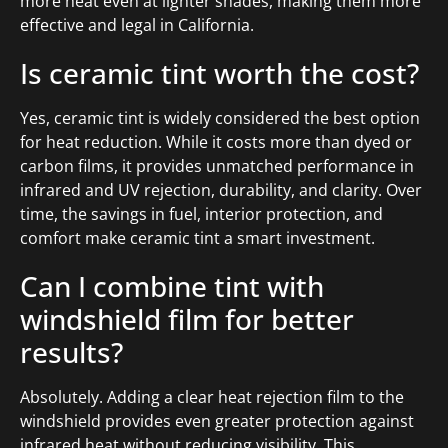
more heat even at lighter shades, making them more
effective and legal in California.
Is ceramic tint worth the cost?
Yes, ceramic tint is widely considered the best option
for heat reduction. While it costs more than dyed or
carbon films, it provides unmatched performance in
infrared and UV rejection, durability, and clarity. Over
time, the savings in fuel, interior protection, and
comfort make ceramic tint a smart investment.
Can I combine tint with
windshield film for better
results?
Absolutely. Adding a clear heat rejection film to the
windshield provides even greater protection against
infrared heat without reducing visibility. This