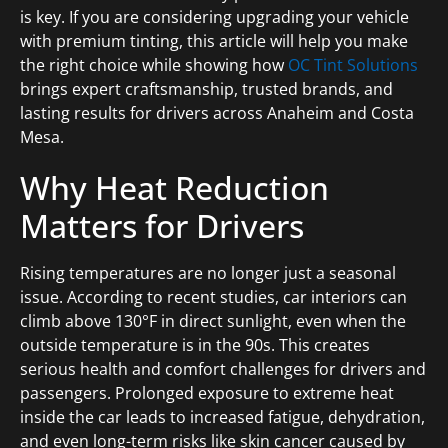
is key. If you are considering upgrading your vehicle
with premium tinting, this article will help you make
the right choice while showing how
OC Tint Solutions
brings expert craftsmanship, trusted brands, and
lasting results for drivers across Anaheim and Costa
Mesa.
Why Heat Reduction
Matters for Drivers
Rising temperatures are no longer just a seasonal
issue. According to recent studies, car interiors can
climb above 130°F in direct sunlight, even when the
outside temperature is in the 90s. This creates
serious health and comfort challenges for drivers and
passengers. Prolonged exposure to extreme heat
inside the car leads to increased fatigue, dehydration,
and even long-term risks like skin cancer caused by