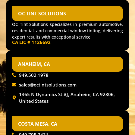
OC TINT SOLUTIONS
OC Tint Solutions specializes in premium automotive,
residential, and commercial window tinting, delivering
expert results with exceptional service.
CA LIC # 1126692
ANAHEIM, CA
949.502.1978
sales@octintsolutions.com
1365 N Dynamics St #J, Anaheim, CA 92806,
United States
COSTA MESA, CA
949.795.7431