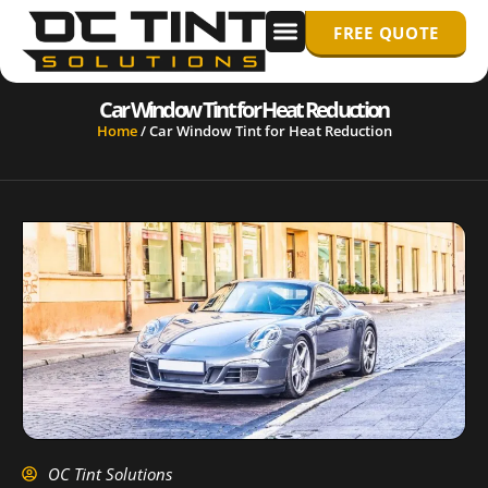
FREE QUOTE
WINDOW TINTING
PPF/ PAINT PROTECTION FILM
Car Window Tint for Heat Reduction
Home
/
Car Window Tint for Heat Reduction
OC Tint Solutions