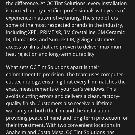
the difference. At OC Tint Solutions, every installation
is carried out by certified professionals with years of
experience in automotive tinting. The shop offers
some of the most respected brands in the industry,
including XPEL PRIME XR, 3M Crystalline, 3M Ceramic
IR, Llumar IRX, and SunTek CIR, giving customers
access to films that are proven to deliver maximum
heat rejection and long-term durability.
What sets OC Tint Solutions apart is their
commitment to precision. The team uses computer-
cut technology, ensuring that every film matches the
exact measurements of your car’s windows. This
avoids cutting errors and delivers a clean, factory-
quality finish. Customers also receive a lifetime
warranty on both the film and the installation,
providing peace of mind and long-term protection for
their investment. With two convenient locations in
Anaheim and Costa Mesa, OC Tint Solutions has