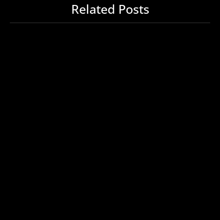
Related Posts