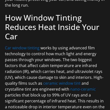
the long run.
How Window Tinting
Reduces Heat Inside Your
Car
Car window tinting
works by using advanced film
technology to control how much light and energy
passes through your windows. The two biggest
factors that affect cabin temperature are infrared
radiation (IR), which carries heat, and ultraviolet rays
(UV), which cause damage to skin and interiors. High-
quality films such as
ceramic window tint
and
crystalline tint are engineered with
nano-ceramic
particles that block up to 99% of UV rays and a
significant percentage of infrared heat. This results in
a noticeable drop in interior temperature even on the