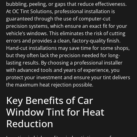
bubbling, peeling, or gaps that reduce effectiveness.
At OC Tint Solutions, professional installation is
guaranteed through the use of computer-cut
precision systems, which ensure an exact fit for your
vehicle’s windows. This eliminates the risk of cutting
errors and provides a clean, factory-quality finish.
Hand-cut installations may save time for some shops,
but they often lack the precision needed for long-
lasting results. By choosing a professional installer
with advanced tools and years of experience, you
protect your investment and ensure your tint delivers
the maximum heat rejection possible.
Key Benefits of Car
Window Tint for Heat
Reduction