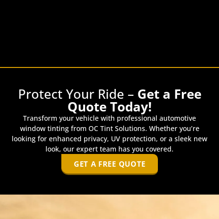
Protect Your Ride –
Get a Free
Quote Today!
Transform your vehicle with professional automotive
window tinting from OC Tint Solutions. Whether you’re
looking for enhanced privacy, UV protection, or a sleek new
look, our expert team has you covered.
GET A FREE QUOTE