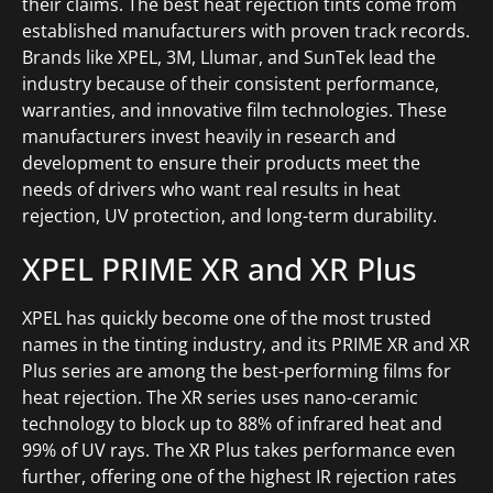
their claims. The best heat rejection tints come from
established manufacturers with proven track records.
Brands like XPEL, 3M, Llumar, and SunTek lead the
industry because of their consistent performance,
warranties, and innovative film technologies. These
manufacturers invest heavily in research and
development to ensure their products meet the
needs of drivers who want real results in heat
rejection, UV protection, and long-term durability.
XPEL PRIME XR and XR Plus
XPEL has quickly become one of the most trusted
names in the tinting industry, and its PRIME XR and XR
Plus series are among the best-performing films for
heat rejection. The XR series uses nano-ceramic
technology to block up to 88% of infrared heat and
99% of UV rays. The XR Plus takes performance even
further, offering one of the highest IR rejection rates