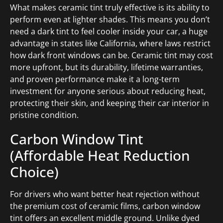
What makes ceramic tint truly effective is its ability to
perform even at lighter shades. This means you don’t
need a dark tint to feel cooler inside your car, a huge
advantage in states like California, where laws restrict
how dark front windows can be. Ceramic tint may cost
more upfront, but its durability, lifetime warranties,
and proven performance make it a long-term
investment for anyone serious about reducing heat,
protecting their skin, and keeping their car interior in
pristine condition.
Carbon Window Tint
(Affordable Heat Reduction
Choice)
For drivers who want better heat rejection without
the premium cost of ceramic films, carbon window
tint offers an excellent middle ground. Unlike dyed