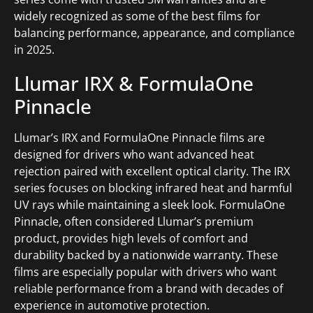
widely recognized as some of the best films for
balancing performance, appearance, and compliance
in 2025.
Llumar IRX & FormulaOne
Pinnacle
Llumar’s IRX and FormulaOne Pinnacle films are
designed for drivers who want advanced heat
rejection paired with excellent optical clarity. The IRX
series focuses on blocking infrared heat and harmful
UV rays while maintaining a sleek look. FormulaOne
Pinnacle, often considered Llumar’s premium
product, provides high levels of comfort and
durability backed by a nationwide warranty. These
films are especially popular with drivers who want
reliable performance from a brand with decades of
experience in automotive protection.