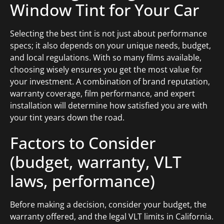
Window Tint for Your Car
Selecting the best tint is not just about performance
specs; it also depends on your unique needs, budget,
and local regulations. With so many films available,
choosing wisely ensures you get the most value for
your investment. A combination of brand reputation,
warranty coverage, film performance, and expert
installation will determine how satisfied you are with
your tint years down the road.
Factors to Consider
(budget, warranty, VLT
laws, performance)
Before making a decision, consider your budget, the
warranty offered, and the legal VLT limits in California.