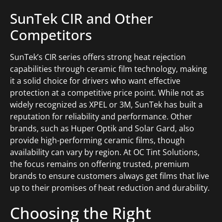
SunTek CIR and Other
Competitors
SunTek’s CIR series offers strong heat rejection
capabilities through ceramic film technology, making
it a solid choice for drivers who want effective
protection at a competitive price point. While not as
widely recognized as XPEL or 3M, SunTek has built a
reputation for reliability and performance. Other
brands, such as Huper Optik and Solar Gard, also
provide high-performing ceramic films, though
availability can vary by region. At OC Tint Solutions,
the focus remains on offering trusted, premium
brands to ensure customers always get films that live
up to their promises of heat reduction and durability.
Choosing the Right