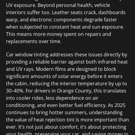
UV exposure. Beyond personal health, vehicle
interiors suffer too. Leather seats crack, dashboards
warp, and electronic components degrade faster
when subjected to constant heat and sun exposure.
This means more money spent on repairs and
replacements over time.
Car window tinting addresses these issues directly by
providing a reliable barrier against both infrared heat
and UV rays. Modern films are designed to block
significant amounts of solar energy before it enters
the cabin, reducing the interior temperature by up to
30–40%. For drivers in Orange County, this translates
into cooler rides, less dependence on air
conditioning, and even better fuel efficiency. As 2025
continues to bring hotter summers, understanding
the value of heat rejection tint is more important than
ever. It’s not just about comfort, it’s about protecting
your health, preserving your car, and saving money in