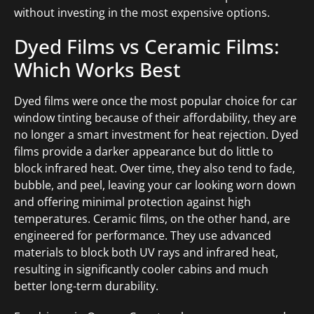
without investing in the most expensive options.
Dyed Films vs Ceramic Films:
Which Works Best
Dyed films were once the most popular choice for car
window tinting because of their affordability, they are
no longer a smart investment for heat rejection. Dyed
films provide a darker appearance but do little to
block infrared heat. Over time, they also tend to fade,
bubble, and peel, leaving your car looking worn down
and offering minimal protection against high
temperatures. Ceramic films, on the other hand, are
engineered for performance. They use advanced
materials to block both UV rays and infrared heat,
resulting in significantly cooler cabins and much
better long-term durability.