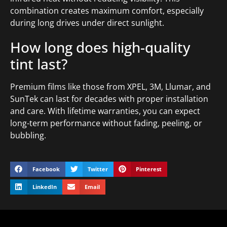
combination creates maximum comfort, especially
during long drives under direct sunlight.
How long does high-quality
tint last?
Premium films like those from XPEL, 3M, Llumar, and
SunTek can last for decades with proper installation
and care. With lifetime warranties, you can expect
long-term performance without fading, peeling, or
bubbling.
Facebook
Twitter
Pinterest
LinkedIn
Email