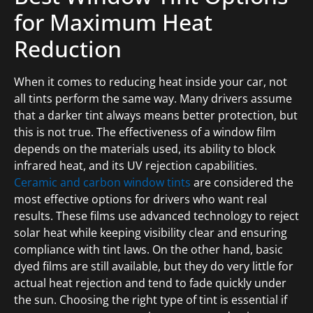
for Maximum Heat
Reduction
When it comes to reducing heat inside your car, not
all tints perform the same way. Many drivers assume
that a darker tint always means better protection, but
this is not true. The effectiveness of a window film
depends on the materials used, its ability to block
infrared heat, and its UV rejection capabilities.
Ceramic and carbon window tints
are considered the
most effective options for drivers who want real
results. These films use advanced technology to reject
solar heat while keeping visibility clear and ensuring
compliance with tint laws. On the other hand, basic
dyed films are still available, but they do very little for
actual heat rejection and tend to fade quickly under
the sun. Choosing the right type of tint is essential if