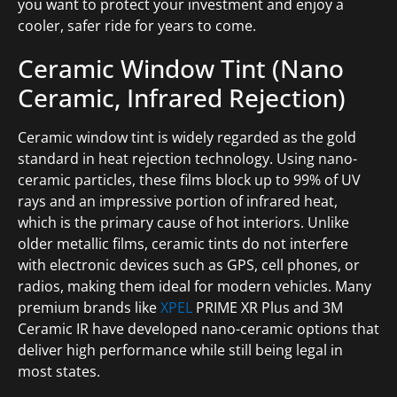
you want to protect your investment and enjoy a
cooler, safer ride for years to come.
Ceramic Window Tint (Nano
Ceramic, Infrared Rejection)
Ceramic window tint is widely regarded as the gold
standard in heat rejection technology. Using nano-
ceramic particles, these films block up to 99% of UV
rays and an impressive portion of infrared heat,
which is the primary cause of hot interiors. Unlike
older metallic films, ceramic tints do not interfere
with electronic devices such as GPS, cell phones, or
radios, making them ideal for modern vehicles. Many
premium brands like
XPEL
PRIME XR Plus and 3M
Ceramic IR have developed nano-ceramic options that
deliver high performance while still being legal in
most states.