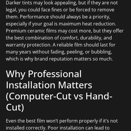
Darker tints may look appealing, but if they are not
legal, you could face fines or be forced to remove
them. Performance should always be a priority,
especially if your goal is maximum heat reduction.
Premium ceramic films may cost more, but they offer
the best combination of comfort, durability, and
warranty protection. A reliable film should last for
many years without fading, peeling, or bubbling,
which is why brand reputation matters so much.
Why Professional
Installation Matters
(Computer-Cut vs Hand-
Cut)
Even the best film won’t perform properly if it’s not
installed correctly. Poor installation can lead to