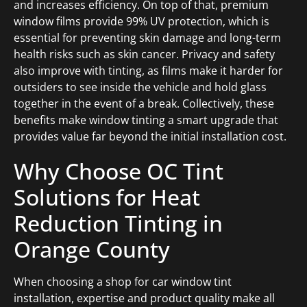
and increases efficiency. On top of that, premium
window films provide 99% UV protection, which is
essential for preventing skin damage and long-term
health risks such as skin cancer. Privacy and safety
also improve with tinting, as films make it harder for
outsiders to see inside the vehicle and hold glass
together in the event of a break. Collectively, these
benefits make window tinting a smart upgrade that
provides value far beyond the initial installation cost.
Why Choose OC Tint
Solutions for Heat
Reduction Tinting in
Orange County
When choosing a shop for car window tint
installation, expertise and product quality make all