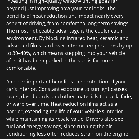
Investing in high-quality window tinting goes far
beyond just improving how your car looks. The
benefits of heat reduction tint impact nearly every
aspect of driving, from comfort to long-term savings.
The most noticeable advantage is the cooler cabin
environment. By blocking infrared heat, ceramic and
advanced films can lower interior temperatures by up
to 30–40%, which means stepping into your vehicle
after it has been parked in the sun is far more
comfortable.
Another important benefit is the protection of your
car’s interior. Constant exposure to sunlight causes
seats, dashboards, and other materials to crack, fade,
or warp over time. Heat reduction films act as a
barrier, extending the life of your vehicle’s interior
while maintaining its resale value. Drivers also see
fuel and energy savings, since running the air
conditioning less often reduces strain on the engine