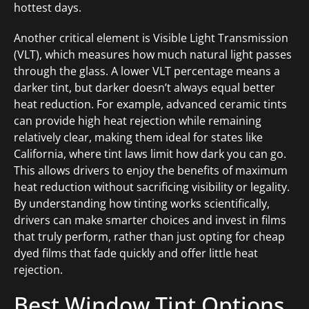
hottest days.
Another critical element is Visible Light Transmission
(VLT), which measures how much natural light passes
through the glass. A lower VLT percentage means a
darker tint, but darker doesn’t always equal better
heat reduction. For example, advanced ceramic tints
can provide high heat rejection while remaining
relatively clear, making them ideal for states like
California, where tint laws limit how dark you can go.
This allows drivers to enjoy the benefits of maximum
heat reduction without sacrificing visibility or legality.
By understanding how tinting works scientifically,
drivers can make smarter choices and invest in films
that truly perform, rather than just opting for cheap
dyed films that fade quickly and offer little heat
rejection.
Best Window Tint Options