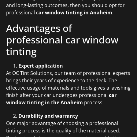
and long-lasting outcomes, then you should opt for
professional
car window tinting in Anaheim
.
Advantages of
professional car window
tinting
Expert application
At OC Tint Solutions, our team of professional experts
brings their years of experience to the deck. The
effective usage of materials and tools gives a lavishing
finish after your car undergoes professional
car
window tinting in the Anaheim
process.
Durability and warranty
One major advantage of choosing a professional
tinting process is the quality of the material used.