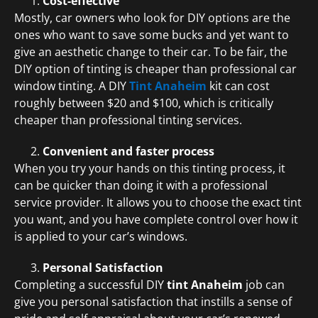
Cost-effective
Mostly, car owners who look for DIY options are the
ones who want to save some bucks and yet want to
give an aesthetic change to their car. To be fair, the
DIY option of tinting is cheaper than professional car
window tinting. A DIY
Tint Anaheim
kit can cost
roughly between $20 and $100, which is critically
cheaper than professional tinting services.
Convenient and faster process
When you try your hands on this tinting process, it
can be quicker than doing it with a professional
service provider. It allows you to choose the exact tint
you want, and you have complete control over how it
is applied to your car’s windows.
Personal Satisfaction
Completing a successful DIY
tint Anaheim
job can
give you personal satisfaction that instills a sense of