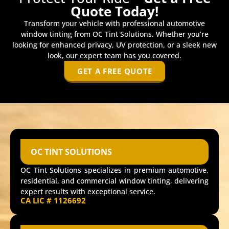
Quote Today!
Transform your vehicle with professional automotive
window tinting from OC Tint Solutions. Whether you’re
looking for enhanced privacy, UV protection, or a sleek new
look, our expert team has you covered.
GET A FREE QUOTE
OC TINT SOLUTIONS
OC Tint Solutions specializes in premium automotive,
residential, and commercial window tinting, delivering
expert results with exceptional service.
CA LIC # 1126692