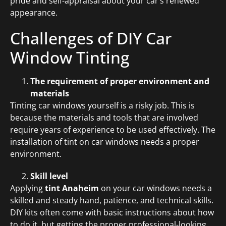
pride and self-appraisal about your car’s renewed
appearance.
Challenges of DIY Car
Window Tinting
The requirement of proper environment and
materials
Tinting car windows yourself is a risky job. This is
because the materials and tools that are involved
require years of experience to be used effectively. The
installation of tint on car windows needs a proper
environment.
Skill level
Applying
tint Anaheim
on your car windows needs a
skilled and steady hand, patience, and technical skills.
DIY kits often come with basic instructions about how
to do it, but getting the proper professional-looking