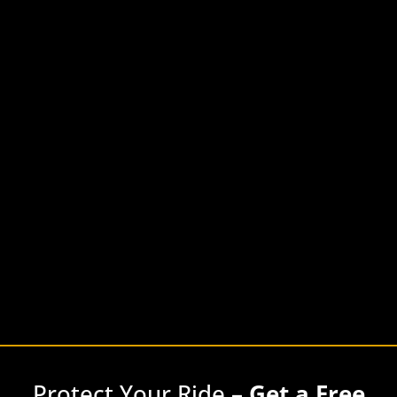
Protect Your Ride –
Get a Free