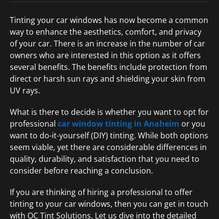
Tinting your car windows has now become a common
way to enhance the aesthetics, comfort, and privacy
of your car. There is an increase in the number of car
owners who are interested in this option as it offers
several benefits. The benefits include protection from
direct or harsh sun rays and shielding your skin from
UV rays.
What is there to decide is whether you want to opt for
professional
car window tinting in Anaheim
or you
want to do-it-yourself (DIY) tinting. While both options
seem viable, yet there are considerable differences in
quality, durability, and satisfaction that you need to
consider before reaching a conclusion.
If you are thinking of hiring a professional to offer
tinting to your car windows, then you can get in touch
with OC Tint Solutions. Let us dive into the detailed