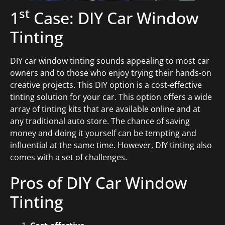
st
1
Case: DIY Car Window
Tinting
DIY car window tinting sounds appealing to most car
owners and to those who enjoy trying their hands-on
creative projects. This DIY option is a cost-effective
tinting solution for your car. This option offers a wide
array of tinting kits that are available online and at
any traditional auto store. The chance of saving
money and doing it yourself can be tempting and
influential at the same time. However, DIY tinting also
comes with a set of challenges.
Pros of DIY Car Window
Tinting