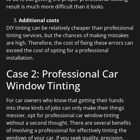
result is much more difficult than it looks.
Additional costs
DIY tinting can be relatively cheaper than professional
tinting services, but the chances of making mistakes
are high. Therefore, the cost of fixing these errors can
exceed the cost of opting for a professional
installation.
Case 2: Professional Car
Window Tinting
For car owners who know that getting their hands
into these kinds of jobs can only make their things
messier, opt for professional car window tinting
without a second thought. There are several benefits
of involving a professional for effectively tinting the
windows of your car. If you seek quality, precision,