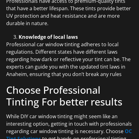
Professionals have access to premium-quality tints
that have a better lifespan. These tints provide better
UV protection and heat resistance and are more
durable in nature.
Knowledge of local laws
Professional car window tinting adheres to local
regulations. Different states have different laws
regarding how dark or reflective your tint can be. The
experts can guide you with the updated tint laws in
Anaheim, ensuring that you don’t break any rules
Choose Professional
Tinting For better results
While DIY car window tinting might seem like an
interesting option, getting in touch with professionals
regarding car window tinting is necessary. Choose
OC
Tint Solutions
to get hands-on professional tinting