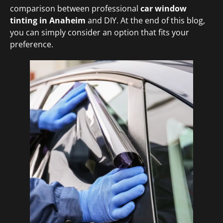
comparison between professional
car window
tinting in Anaheim
and DIY. At the end of this blog,
you can simply consider an option that fits your
preference.