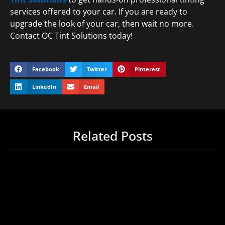
services offered to your car. If you are ready to
upgrade the look of your car, then wait no more.
Contact OC Tint Solutions today!
Facebook
Twitter
Pinterest
LinkedIn
Email
Related Posts