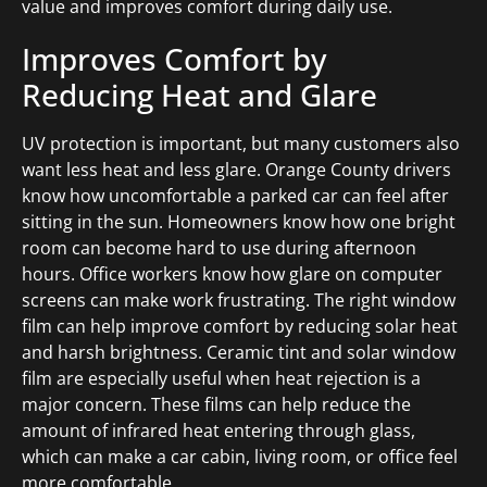
value and improves comfort during daily use.
Improves Comfort by
Reducing Heat and Glare
UV protection is important, but many customers also
want less heat and less glare. Orange County drivers
know how uncomfortable a parked car can feel after
sitting in the sun. Homeowners know how one bright
room can become hard to use during afternoon
hours. Office workers know how glare on computer
screens can make work frustrating. The right window
film can help improve comfort by reducing solar heat
and harsh brightness. Ceramic tint and solar window
film are especially useful when heat rejection is a
major concern. These films can help reduce the
amount of infrared heat entering through glass,
which can make a car cabin, living room, or office feel
more comfortable.