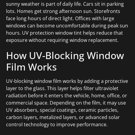
sunny weather is part of daily life. Cars sit in parking
lots. Homes get strong afternoon sun. Storefronts
face long hours of direct light. Offices with large
windows can become uncomfortable during peak sun
hours. UV protection window tint helps reduce that
exposure without requiring window replacement.
How UV-Blocking Window
Film Works
UV-blocking window film works by adding a protective
layer to the glass. This layer helps filter ultraviolet
radiation before it enters the vehicle, home, office, or
commercial space. Depending on the film, it may use
UV absorbers, special coatings, ceramic particles,
carbon layers, metalized layers, or advanced solar
control technology to improve performance.