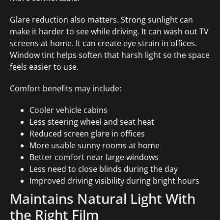
Glare reduction also matters. Strong sunlight can
make it harder to see while driving. It can wash out TV
screens at home. It can create eye strain in offices.
Window tint helps soften that harsh light so the space
feels easier to use.
Comfort benefits may include:
Cooler vehicle cabins
Less steering wheel and seat heat
Reduced screen glare in offices
More usable sunny rooms at home
Better comfort near large windows
Less need to close blinds during the day
Improved driving visibility during bright hours
Maintains Natural Light With
the Right Film