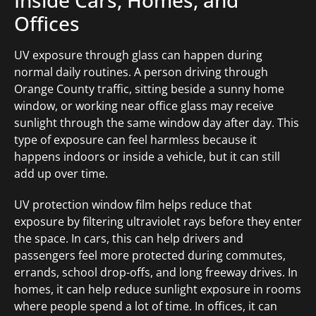
Inside Cars, Homes, and
Offices
UV exposure through glass can happen during
normal daily routines. A person driving through
Orange County traffic, sitting beside a sunny home
window, or working near office glass may receive
sunlight through the same window day after day. This
type of exposure can feel harmless because it
happens indoors or inside a vehicle, but it can still
add up over time.
UV protection window film helps reduce that
exposure by filtering ultraviolet rays before they enter
the space. In cars, this can help drivers and
passengers feel more protected during commutes,
errands, school drop-offs, and long freeway drives. In
homes, it can help reduce sunlight exposure in rooms
where people spend a lot of time. In offices, it can