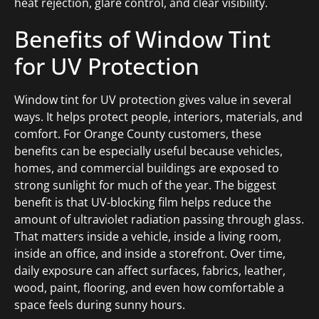
heat rejection, glare control, and clear visibility.
Benefits of Window Tint
for UV Protection
Window tint for UV protection gives value in several
ways. It helps protect people, interiors, materials, and
comfort. For Orange County customers, these
benefits can be especially useful because vehicles,
homes, and commercial buildings are exposed to
strong sunlight for much of the year. The biggest
benefit is that UV-blocking film helps reduce the
amount of ultraviolet radiation passing through glass.
That matters inside a vehicle, inside a living room,
inside an office, and inside a storefront. Over time,
daily exposure can affect surfaces, fabrics, leather,
wood, paint, flooring, and even how comfortable a
space feels during sunny hours.