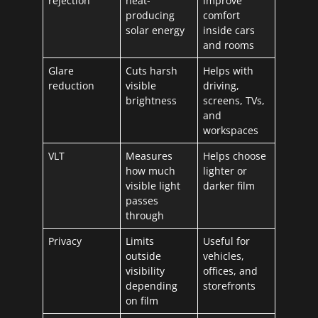
rejection
heat-
improve
producing
comfort
solar energy
inside cars
and rooms
Glare
Cuts harsh
Helps with
reduction
visible
driving,
brightness
screens, TVs,
and
workspaces
VLT
Measures
Helps choose
how much
lighter or
visible light
darker film
passes
through
Privacy
Limits
Useful for
outside
vehicles,
visibility
offices, and
depending
storefronts
on film