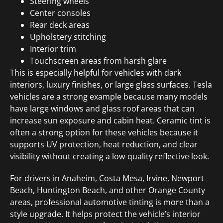
Steering wheels
Center consoles
Rear deck areas
Upholstery stitching
Interior trim
Touchscreen areas from harsh glare
This is especially helpful for vehicles with dark
interiors, luxury finishes, or large glass surfaces. Tesla
vehicles are a strong example because many models
have large windows and glass roof areas that can
increase sun exposure and cabin heat. Ceramic tint is
often a strong option for these vehicles because it
supports UV protection, heat reduction, and clear
visibility without creating a low-quality reflective look.
For drivers in Anaheim, Costa Mesa, Irvine, Newport
Beach, Huntington Beach, and other Orange County
areas, professional automotive tinting is more than a
style upgrade. It helps protect the vehicle’s interior