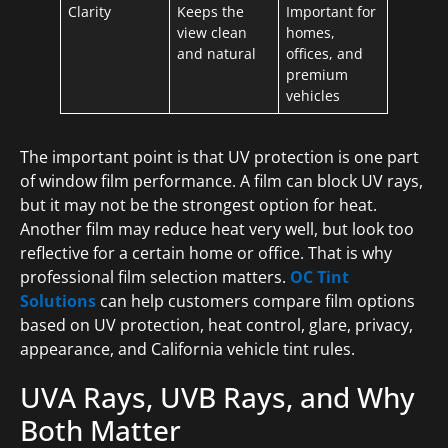
Clarity
Keeps the
Important for
view clean
homes,
and natural
offices, and
premium
vehicles
The important point is that UV protection is one part
of window film performance. A film can block UV rays,
but it may not be the strongest option for heat.
Another film may reduce heat very well, but look too
reflective for a certain home or office. That is why
professional film selection matters.
OC Tint
Solutions
can help customers compare film options
based on UV protection, heat control, glare, privacy,
appearance, and California vehicle tint rules.
UVA Rays, UVB Rays, and Why
Both Matter