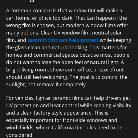
A common concern is that window tint will make a
car, home, or office too dark. That can happen if the
wrong film is chosen, but modern window films offer
many options. Clear UV window film, neutral solar
film, and
ceramic tint can help protect
while keeping
the glass clean and natural-looking. This matters for
homes and commercial spaces because most people
do not want to lose the open feel of natural light. A
bright living room, showroom, office, or storefront
should still feel welcoming. The goal is to control the
sunlight, not remove it completely.
For vehicles, lighter ceramic films can help drivers get
UV protection and heat control while keeping visibility
and a clean factory-style appearance. This is
especially important for front-side windows and
windshields, where California tint rules need to be
considered.