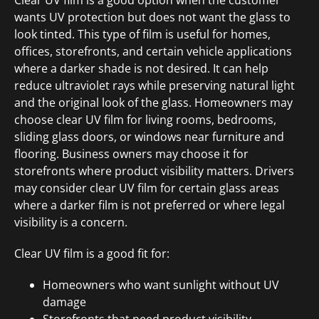
Clear UV film is a good option when the customer
wants UV protection but does not want the glass to
look tinted. This type of film is useful for homes,
offices, storefronts, and certain vehicle applications
where a darker shade is not desired. It can help
reduce ultraviolet rays while preserving natural light
and the original look of the glass. Homeowners may
choose clear UV film for living rooms, bedrooms,
sliding glass doors, or windows near furniture and
flooring. Business owners may choose it for
storefronts where product visibility matters. Drivers
may consider clear UV film for certain glass areas
where a darker film is not preferred or where legal
visibility is a concern.
Clear UV film is a good fit for:
Homeowners who want sunlight without UV
damage