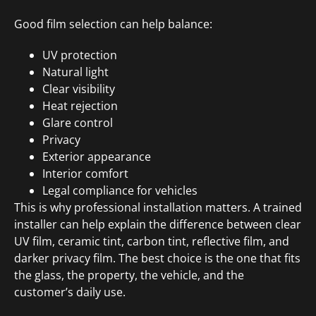
Good film selection can help balance:
UV protection
Natural light
Clear visibility
Heat rejection
Glare control
Privacy
Exterior appearance
Interior comfort
Legal compliance for vehicles
This is why professional installation matters. A trained
installer can help explain the difference between clear
UV film, ceramic tint, carbon tint, reflective film, and
darker privacy film. The best choice is the one that fits
the glass, the property, the vehicle, and the
customer’s daily use.