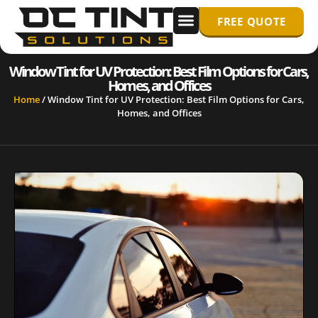
FREE QUOTE
WINDOW TINTING
PPF/ PAINT PROTECTION FILM
Window Tint for UV Protection: Best Film Options for Cars,
Homes, and Offices
Home
/
Window Tint for UV Protection: Best Film Options for Cars,
Homes, and Offices