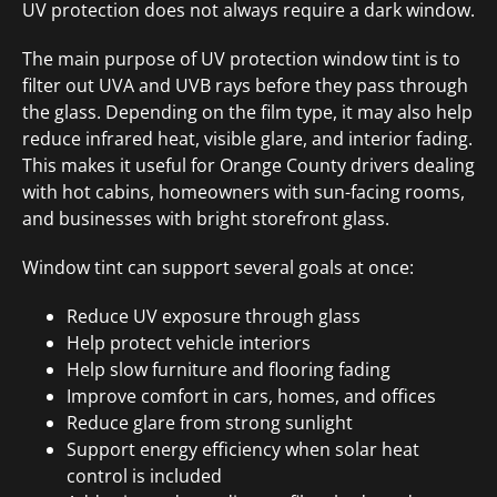
UV protection does not always require a dark window.
The main purpose of UV protection window tint is to
filter out UVA and UVB rays before they pass through
the glass. Depending on the film type, it may also help
reduce infrared heat, visible glare, and interior fading.
This makes it useful for Orange County drivers dealing
with hot cabins, homeowners with sun-facing rooms,
and businesses with bright storefront glass.
Window tint can support several goals at once:
Reduce UV exposure through glass
Help protect vehicle interiors
Help slow furniture and flooring fading
Improve comfort in cars, homes, and offices
Reduce glare from strong sunlight
Support energy efficiency when solar heat
control is included