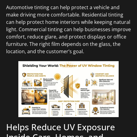
Automotive tinting can help protect a vehicle and
make driving more comfortable. Residential tinting
can help protect home interiors while keeping natural
light. Commercial tinting can help businesses improve
comfort, reduce glare, and protect displays or office
furniture. The right film depends on the glass, the
location, and the customer’s goal.
Helps Reduce UV Exposure