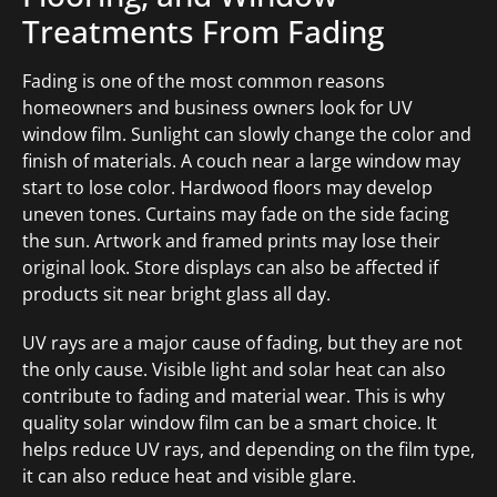
Treatments From Fading
Fading is one of the most common reasons
homeowners and business owners look for UV
window film. Sunlight can slowly change the color and
finish of materials. A couch near a large window may
start to lose color. Hardwood floors may develop
uneven tones. Curtains may fade on the side facing
the sun. Artwork and framed prints may lose their
original look. Store displays can also be affected if
products sit near bright glass all day.
UV rays are a major cause of fading, but they are not
the only cause. Visible light and solar heat can also
contribute to fading and material wear. This is why
quality solar window film can be a smart choice. It
helps reduce UV rays, and depending on the film type,
it can also reduce heat and visible glare.