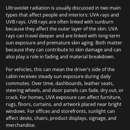
Ultraviolet radiation is usually discussed in two main
types that affect people and interiors: UVA rays and
UVB rays. UVB rays are often linked with sunburn
because they affect the outer layer of the skin. UVA
rays can travel deeper and are linked with long-term
sun exposure and premature skin aging. Both matter
because they can contribute to skin damage and can
also play a role in fading and material breakdown.
For vehicles, this can mean the driver’s side of the
cabin receives steady sun exposure during daily
commutes. Over time, dashboards, leather seats,
steering wheels, and door panels can fade, dry out, or
crack. For homes, UVA exposure can affect furniture,
rugs, floors, curtains, and artwork placed near bright
windows. For offices and storefronts, sunlight can
affect desks, chairs, product displays, signage, and
merchandise.