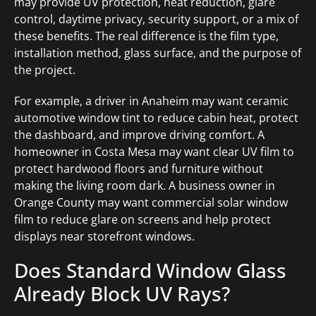
may provide UV protection, heat reduction, glare
control, daytime privacy, security support, or a mix of
these benefits. The real difference is the film type,
installation method, glass surface, and the purpose of
the project.
For example, a driver in Anaheim may want ceramic
automotive window tint to reduce cabin heat, protect
the dashboard, and improve driving comfort. A
homeowner in Costa Mesa may want clear UV film to
protect hardwood floors and furniture without
making the living room dark. A business owner in
Orange County may want commercial solar window
film to reduce glare on screens and help protect
displays near storefront windows.
Does Standard Window Glass
Already Block UV Rays?