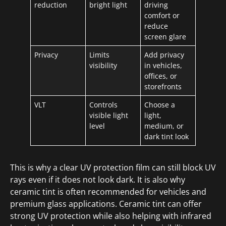
reduction
bright light
driving
comfort or
reduce
screen glare
Privacy
Limits
Add privacy
visibility
in vehicles,
offices, or
storefronts
VLT
Controls
Choose a
visible light
light,
level
medium, or
dark tint look
This is why a clear UV protection film can still block UV
rays even if it does not look dark. It is also why
ceramic tint is often recommended for vehicles and
premium glass applications. Ceramic tint can offer
strong UV protection while also helping with infrared