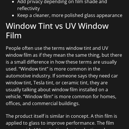
Add privacy depending on film shade and
reflectivity
Keep a cleaner, more polished glass appearance
Window Tint vs UV Window
Film
People often use the terms window tint and UV
window film as if they mean the same thing, but there
is a small difference in how these terms are usually
used. “Window tint” is more common in the
automotive industry. If someone says they need car
window tint, Tesla tint, or ceramic tint, they are
usually talking about window film installed on a
vehicle. “Window film” is more common for homes,
offices, and commercial buildings.
The product itself is similar in concept. A thin film is
applied to glass to improve performance. The film