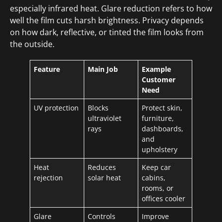
especially infrared heat. Glare reduction refers to how
well the film cuts harsh brightness. Privacy depends
on how dark, reflective, or tinted the film looks from
the outside.
Feature
Main Job
Example
Customer
Need
UV protection
Blocks
Protect skin,
ultraviolet
furniture,
rays
dashboards,
and
upholstery
Heat
Reduces
Keep car
rejection
solar heat
cabins,
rooms, or
offices cooler
Glare
Controls
Improve