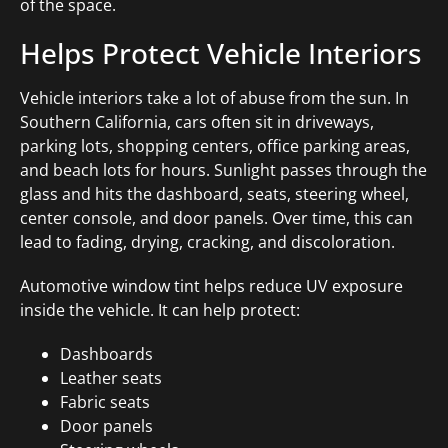
of the space.
Helps Protect Vehicle Interiors
Vehicle interiors take a lot of abuse from the sun. In
Southern California, cars often sit in driveways,
parking lots, shopping centers, office parking areas,
and beach lots for hours. Sunlight passes through the
glass and hits the dashboard, seats, steering wheel,
center console, and door panels. Over time, this can
lead to fading, drying, cracking, and discoloration.
Automotive window tint helps reduce UV exposure
inside the vehicle. It can help protect:
Dashboards
Leather seats
Fabric seats
Door panels