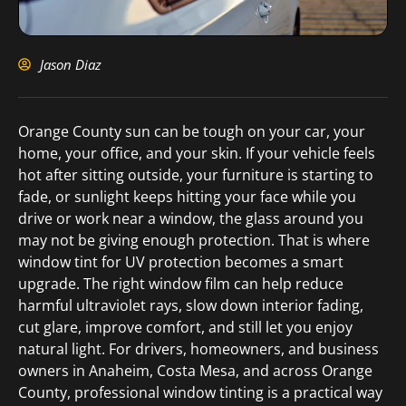
Jason Diaz
Orange County sun can be tough on your car, your
home, your office, and your skin. If your vehicle feels
hot after sitting outside, your furniture is starting to
fade, or sunlight keeps hitting your face while you
drive or work near a window, the glass around you
may not be giving enough protection. That is where
window tint for UV protection becomes a smart
upgrade. The right window film can help reduce
harmful ultraviolet rays, slow down interior fading,
cut glare, improve comfort, and still let you enjoy
natural light. For drivers, homeowners, and business
owners in Anaheim, Costa Mesa, and across Orange
County, professional window tinting is a practical way