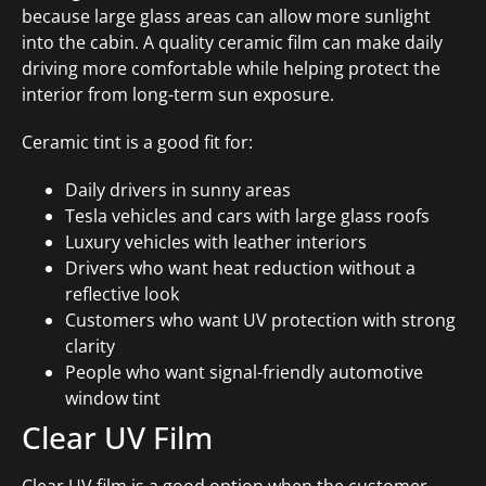
because large glass areas can allow more sunlight
into the cabin. A quality ceramic film can make daily
driving more comfortable while helping protect the
interior from long-term sun exposure.
Ceramic tint is a good fit for:
Daily drivers in sunny areas
Tesla vehicles and cars with large glass roofs
Luxury vehicles with leather interiors
Drivers who want heat reduction without a
reflective look
Customers who want UV protection with strong
clarity
People who want signal-friendly automotive
window tint
Clear UV Film