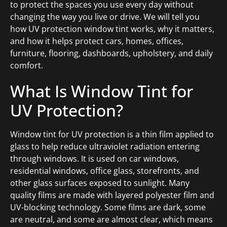
to protect the spaces you use every day without
changing the way you live or drive. We will tell you
how UV protection window tint works, why it matters,
and how it helps protect cars, homes, offices,
furniture, flooring, dashboards, upholstery, and daily
comfort.
What Is Window Tint for
UV Protection?
Window tint for UV protection is a thin film applied to
glass to help reduce ultraviolet radiation entering
through windows. It is used on car windows,
residential windows, office glass, storefronts, and
other glass surfaces exposed to sunlight. Many
quality films are made with layered polyester film and
UV-blocking technology. Some films are dark, some
are neutral, and some are almost clear, which means