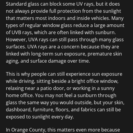
Standard glass can block some UV rays, but it does
not always provide full protection from the sunlight
that matters most indoors and inside vehicles. Many
types of regular window glass reduce a large amount
of UVB rays, which are often linked with sunburn.
However, UVA rays can still pass through many glass
surfaces. UVA rays are a concern because they are
linked with long-term sun exposure, premature skin
aging, and surface damage over time.
This is why people can still experience sun exposure
while driving, sitting beside a bright office window,
relaxing near a patio door, or working in a sunny
home office. You may not feel a sunburn through
glass the same way you would outside, but your skin,
dashboard, furniture, floors, and fabrics can still be
exposed to sunlight every day.
In Orange County, this matters even more because