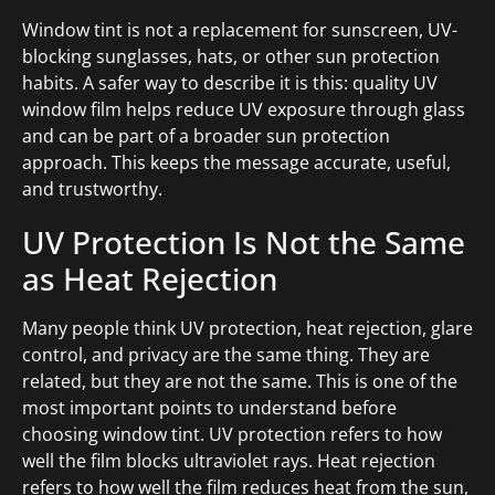
Window tint is not a replacement for sunscreen, UV-
blocking sunglasses, hats, or other sun protection
habits. A safer way to describe it is this: quality UV
window film helps reduce UV exposure through glass
and can be part of a broader sun protection
approach. This keeps the message accurate, useful,
and trustworthy.
UV Protection Is Not the Same
as Heat Rejection
Many people think UV protection, heat rejection, glare
control, and privacy are the same thing. They are
related, but they are not the same. This is one of the
most important points to understand before
choosing window tint. UV protection refers to how
well the film blocks ultraviolet rays. Heat rejection
refers to how well the film reduces heat from the sun,