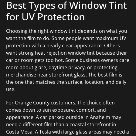
Best Types of Window Tint
for UV Protection
Choosing the right window tint depends on what you
want the film to do. Some people want maximum UV
protection with a nearly clear appearance. Others
want strong heat rejection window tint because their
car or room gets too hot. Some business owners care
more about glare, daytime privacy, or protecting
merchandise near storefront glass. The best film is
the one that matches the surface, location, and daily
use.
For Orange County customers, the choice often
comes down to sun exposure, comfort, and
appearance. A car parked outside in Anaheim may
need a different film than a coastal storefront in
Costa Mesa. A Tesla with large glass areas may need a