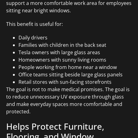
support a more comfortable work area for employees
sitting near bright windows.
This benefit is useful for:
Daily drivers
Families with children in the back seat
Tesla owners with large glass areas
Homeowners with sunny living rooms
People working from home near a window
Office teams sitting beside large glass panels
Retail stores with sun-facing storefronts
The goal is not to make medical promises. The goal is
to reduce unnecessary UV exposure through glass
and make everyday spaces more comfortable and
protected.
Helps Protect Furniture,
Flooring, and Window