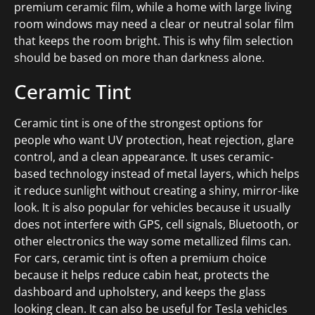
premium ceramic film, while a home with large living
room windows may need a clear or neutral solar film
that keeps the room bright. This is why film selection
should be based on more than darkness alone.
Ceramic Tint
Ceramic tint is one of the strongest options for
people who want UV protection, heat rejection, glare
control, and a clean appearance. It uses ceramic-
based technology instead of metal layers, which helps
it reduce sunlight without creating a shiny, mirror-like
look. It is also popular for vehicles because it usually
does not interfere with GPS, cell signals, Bluetooth, or
other electronics the way some metallized films can.
For cars, ceramic tint is often a premium choice
because it helps reduce cabin heat, protects the
dashboard and upholstery, and keeps the glass
looking clean. It can also be useful for Tesla vehicles