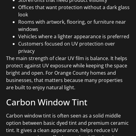
Storefronts that need product visibility
Offices that want protection without a dark glass
look
Rooms with artwork, flooring, or furniture near
windows
Vehicles where a lighter appearance is preferred
Customers focused on UV protection over
privacy
The main strength of clear UV film is balance. It helps
protect against UV exposure while keeping the space
bright and open. For Orange County homes and
businesses, that matters because many properties
are built to enjoy natural light.
Carbon Window Tint
Carbon window tint is often seen as a solid middle
option between basic dyed tint and premium ceramic
tint. It gives a clean appearance, helps reduce UV