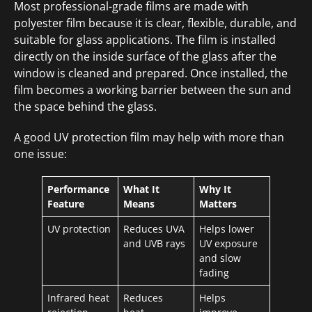
Most professional-grade films are made with
polyester film because it is clear, flexible, durable, and
suitable for glass applications. The film is installed
directly on the inside surface of the glass after the
window is cleaned and prepared. Once installed, the
film becomes a working barrier between the sun and
the space behind the glass.
A good UV protection film may help with more than
one issue:
Performance
What It
Why It
Feature
Means
Matters
UV protection
Reduces UVA
Helps lower
and UVB rays
UV exposure
and slow
fading
Infrared heat
Reduces
Helps