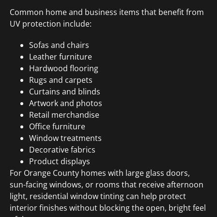
Common home and business items that benefit from
UV protection include:
Sofas and chairs
Leather furniture
Hardwood flooring
Rugs and carpets
Curtains and blinds
Artwork and photos
Retail merchandise
Office furniture
Window treatments
Decorative fabrics
Product displays
For Orange County homes with large glass doors,
sun-facing windows, or rooms that receive afternoon
light, residential window tinting can help protect
interior finishes without blocking the open, bright feel