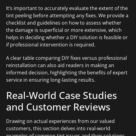
It’s important to accurately evaluate the extent of the
tint peeling before attempting any fixes. We provide a
checklist and guidelines on how to assess whether
the damage is superficial or more extensive, which
helps in deciding whether a DIY solution is feasible or
if professional intervention is required.
A clear table comparing DIY fixes versus professional
reinstallation can also aid readers in making an
informed decision, highlighting the benefits of expert
service in ensuring long-lasting results.
Real-World Case Studies
and Customer Reviews
Drawing on actual experiences from our valued
customers, this section delves into real-world
examples of common tint issues and their solutions.