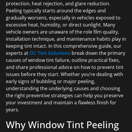
protection, heat rejection, and glare reduction.
Peeling typically starts around the edges and
gradually worsens, especially in vehicles exposed to
excessive heat, humidity, or direct sunlight. Many
vehicle owners are unaware of the role film quality,
installation technique, and maintenance habits play in
keeping tint intact. In this comprehensive guide, our
experts at
OC Tint Solutions
break down the primary
causes of window tint failure, outline practical fixes,
and share professional advice on how to prevent tint
issues before they start. Whether you’re dealing with
early signs of bubbling or major peeling,
understanding the underlying causes and choosing
the right preventive strategies can help you preserve
your investment and maintain a flawless finish for
years.
Why Window Tint Peeling