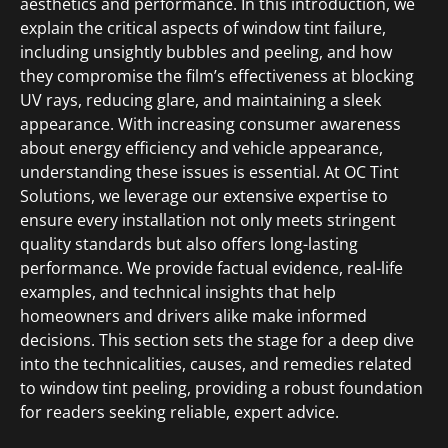
aesthetics and performance. In this introduction, we
explain the critical aspects of window tint failure,
including unsightly bubbles and peeling, and how
they compromise the film’s effectiveness at blocking
UV rays, reducing glare, and maintaining a sleek
appearance. With increasing consumer awareness
about energy efficiency and vehicle appearance,
understanding these issues is essential. At OC Tint
Solutions, we leverage our extensive expertise to
ensure every installation not only meets stringent
quality standards but also offers long-lasting
performance. We provide factual evidence, real-life
examples, and technical insights that help
homeowners and drivers alike make informed
decisions. This section sets the stage for a deep dive
into the technicalities, causes, and remedies related
to window tint peeling, providing a robust foundation
for readers seeking reliable, expert advice.