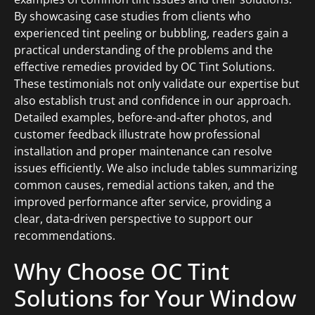
By showcasing case studies from clients who
experienced tint peeling or bubbling, readers gain a
practical understanding of the problems and the
effective remedies provided by OC Tint Solutions.
These testimonials not only validate our expertise but
also establish trust and confidence in our approach.
Detailed examples, before-and-after photos, and
customer feedback illustrate how professional
installation and proper maintenance can resolve
issues efficiently. We also include tables summarizing
common causes, remedial actions taken, and the
improved performance after service, providing a
clear, data-driven perspective to support our
recommendations.
Why Choose OC Tint
Solutions for Your Window