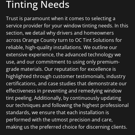
Tinting Needs
Trust is paramount when it comes to selecting a
service provider for your window tinting needs. In this
section, we detail why drivers and homeowners
across Orange County turn to OC Tint Solutions for
reliable, high-quality installations. We outline our
extensive experience, the advanced technology we
use, and our commitment to using only premium-
grade materials. Our reputation for excellence is
highlighted through customer testimonials, industry
certifications, and case studies that demonstrate our
effectiveness in preventing and remedying window
tint peeling. Additionally, by continuously updating
our techniques and following the highest professional
standards, we ensure that each installation is
performed with the utmost precision and care,
making us the preferred choice for discerning clients.