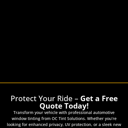
Protect Your Ride –
Get a Free
Quote Today!
Transform your vehicle with professional automotive
window tinting from OC Tint Solutions. Whether you’re
looking for enhanced privacy, UV protection, or a sleek new