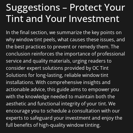
Suggestions – Protect Your
Tint and Your Investment
In the final section, we summarize the key points on
why window tint peels, what causes these issues, and
the best practices to prevent or remedy them. The
conclusion reinforces the importance of professional
service and quality materials, urging readers to
consider expert solutions provided by OC Tint
Solutions for long-lasting, reliable window tint
installations. With comprehensive insights and
actionable advice, this guide aims to empower you
with the knowledge needed to maintain both the
aesthetic and functional integrity of your tint. We
encourage you to schedule a consultation with our
experts to safeguard your investment and enjoy the
full benefits of high-quality window tinting.