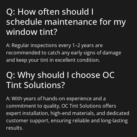
Q: How often should I
schedule maintenance for my
window tint?
A: Regular inspections every 1–2 years are
recommended to catch any early signs of damage
and keep your tint in excellent condition.
Q: Why should I choose OC
Tint Solutions?
A: With years of hands-on experience and a
commitment to quality, OC Tint Solutions offers
expert installation, high-end materials, and dedicated
customer support, ensuring reliable and long-lasting
results.