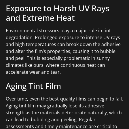
Exposure to Harsh UV Rays
and Extreme Heat
Environmental stressors play a major role in tint
degradation. Prolonged exposure to intense UV rays
and high temperatures can break down the adhesive
and alter the film’s properties, causing it to bubble
and peel. This is especially problematic in sunny
climates like ours, where continuous heat can
accelerate wear and tear.
Aging Tint Film
Over time, even the best-quality films can begin to fail.
Aging tint film may gradually lose its adhesive
strength as the materials deteriorate naturally, which
can lead to bubbling and peeling. Regular
assessments and timely maintenance are critical to