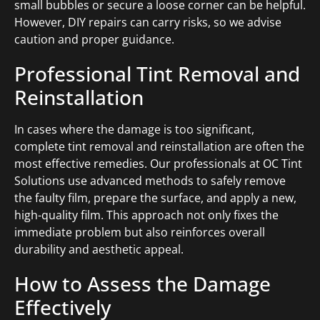
small bubbles or secure a loose corner can be helpful.
However, DIY repairs can carry risks, so we advise
caution and proper guidance.
Professional Tint Removal and
Reinstallation
In cases where the damage is too significant,
complete tint removal and reinstallation are often the
most effective remedies. Our professionals at OC Tint
Solutions use advanced methods to safely remove
the faulty film, prepare the surface, and apply a new,
high-quality film. This approach not only fixes the
immediate problem but also reinforces overall
durability and aesthetic appeal.
How to Assess the Damage
Effectively