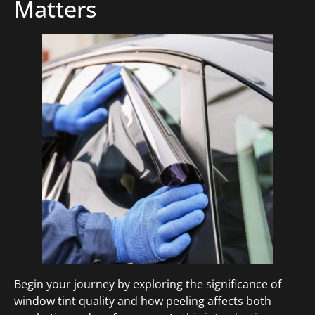
Matters
Begin your journey by exploring the significance of
window tint quality and how peeling affects both