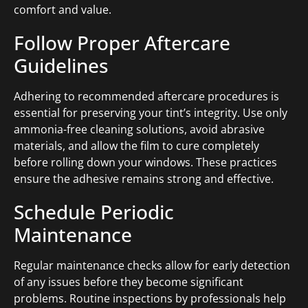
comfort and value.
Follow Proper Aftercare
Guidelines
Adhering to recommended aftercare procedures is
essential for preserving your tint’s integrity. Use only
ammonia-free cleaning solutions, avoid abrasive
materials, and allow the film to cure completely
before rolling down your windows. These practices
ensure the adhesive remains strong and effective.
Schedule Periodic
Maintenance
Regular maintenance checks allow for early detection
of any issues before they become significant
problems. Routine inspections by professionals help