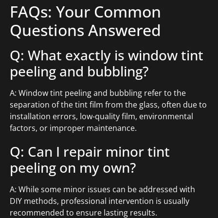
FAQs: Your Common
Questions Answered
Q: What exactly is window tint
peeling and bubbling?
A: Window tint peeling and bubbling refer to the
separation of the tint film from the glass, often due to
installation errors, low-quality film, environmental
factors, or improper maintenance.
Q: Can I repair minor tint
peeling on my own?
A: While some minor issues can be addressed with
DIY methods, professional intervention is usually
recommended to ensure lasting results.