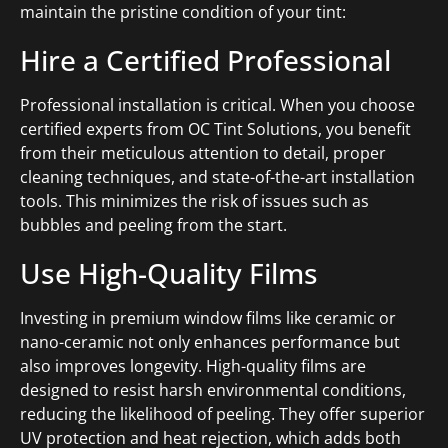
maintain the pristine condition of your tint:
Hire a Certified Professional
Professional installation is critical. When you choose
certified experts from OC Tint Solutions, you benefit
from their meticulous attention to detail, proper
cleaning techniques, and state-of-the-art installation
tools. This minimizes the risk of issues such as
bubbles and peeling from the start.
Use High-Quality Films
Investing in premium window films like ceramic or
nano-ceramic not only enhances performance but
also improves longevity. High-quality films are
designed to resist harsh environmental conditions,
reducing the likelihood of peeling. They offer superior
UV protection and heat rejection, which adds both