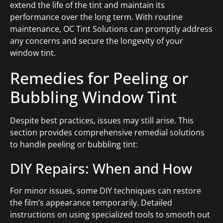
extend the life of the tint and maintain its
performance over the long term. With routine
maintenance, OC Tint Solutions can promptly address
any concerns and secure the longevity of your
window tint.
Remedies for Peeling or
Bubbling Window Tint
Despite best practices, issues may still arise. This
section provides comprehensive remedial solutions
to handle peeling or bubbling tint:
DIY Repairs: When and How
For minor issues, some DIY techniques can restore
the film’s appearance temporarily. Detailed
instructions on using specialized tools to smooth out