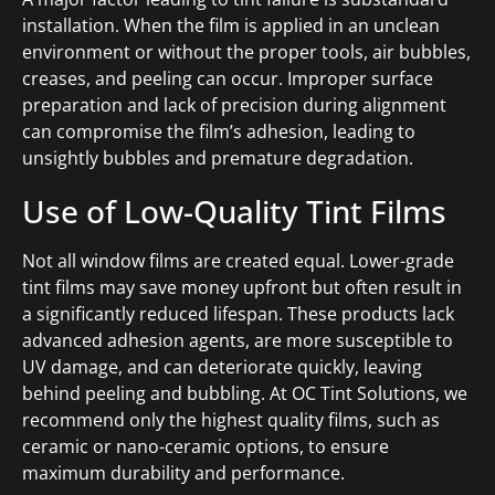
installation. When the film is applied in an unclean
environment or without the proper tools, air bubbles,
creases, and peeling can occur. Improper surface
preparation and lack of precision during alignment
can compromise the film’s adhesion, leading to
unsightly bubbles and premature degradation.
Use of Low-Quality Tint Films
Not all window films are created equal. Lower-grade
tint films may save money upfront but often result in
a significantly reduced lifespan. These products lack
advanced adhesion agents, are more susceptible to
UV damage, and can deteriorate quickly, leaving
behind peeling and bubbling. At OC Tint Solutions, we
recommend only the highest quality films, such as
ceramic or nano-ceramic options, to ensure
maximum durability and performance.