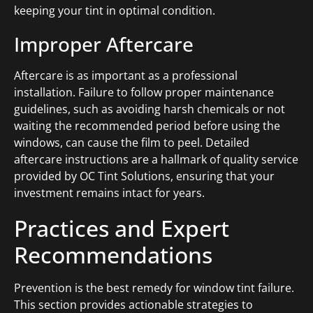
keeping your tint in optimal condition.
Improper Aftercare
Aftercare is as important as a professional
installation. Failure to follow proper maintenance
guidelines, such as avoiding harsh chemicals or not
waiting the recommended period before using the
windows, can cause the film to peel. Detailed
aftercare instructions are a hallmark of quality service
provided by OC Tint Solutions, ensuring that your
investment remains intact for years.
Practices and Expert
Recommendations
Prevention is the best remedy for window tint failure.
This section provides actionable strategies to