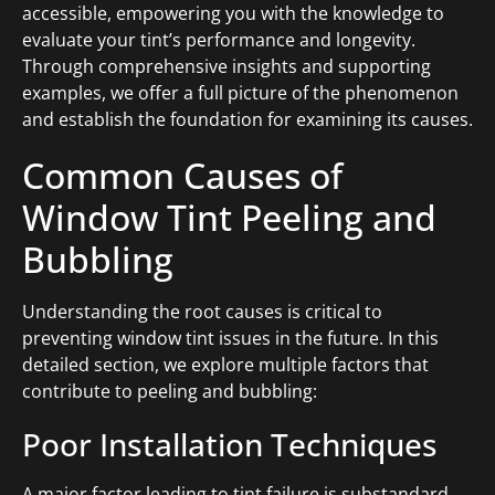
accessible, empowering you with the knowledge to
evaluate your tint’s performance and longevity.
Through comprehensive insights and supporting
examples, we offer a full picture of the phenomenon
and establish the foundation for examining its causes.
Common Causes of
Window Tint Peeling and
Bubbling
Understanding the root causes is critical to
preventing window tint issues in the future. In this
detailed section, we explore multiple factors that
contribute to peeling and bubbling:
Poor Installation Techniques
A major factor leading to tint failure is substandard