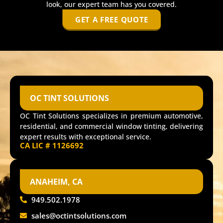
look, our expert team has you covered.
GET A FREE QUOTE
OC TINT SOLUTIONS
OC Tint Solutions specializes in premium automotive,
residential, and commercial window tinting, delivering
expert results with exceptional service.
CA LIC # 1126692
ANAHEIM, CA
949.502.1978
sales@octintsolutions.com