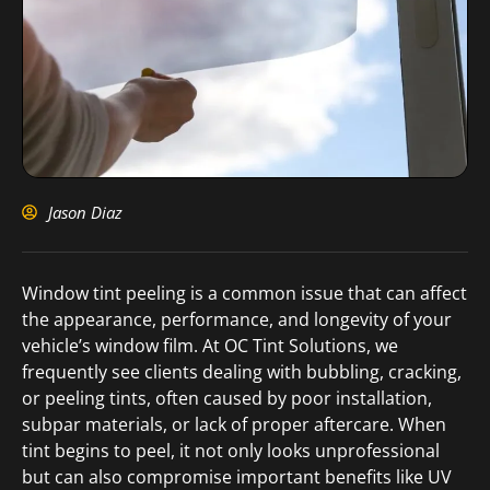
Jason Diaz
Window tint peeling is a common issue that can affect
the appearance, performance, and longevity of your
vehicle’s window film. At OC Tint Solutions, we
frequently see clients dealing with bubbling, cracking,
or peeling tints, often caused by poor installation,
subpar materials, or lack of proper aftercare. When
tint begins to peel, it not only looks unprofessional
but can also compromise important benefits like UV