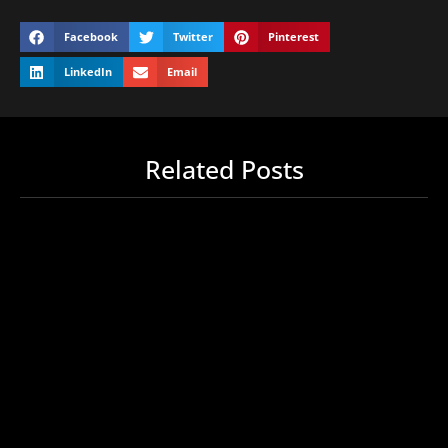
Facebook
Twitter
Pinterest
LinkedIn
Email
Related Posts