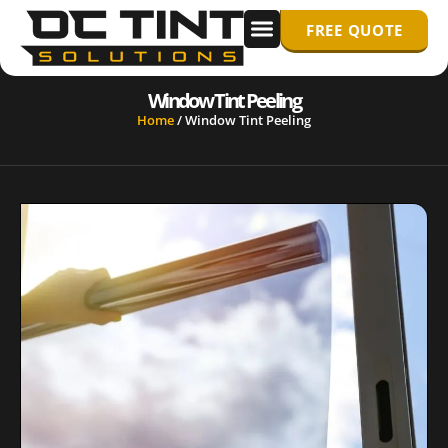
FREE QUOTE
WINDOW TINTING
PPF/ PAINT PROTECTION FILM
Window Tint Peeling
Home
/
Window Tint Peeling