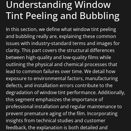
Understanding Window
Tint Peeling and Bubbling
In this section, we define what window tint peeling
and bubbling really are, explaining these common
issues with industry-standard terms and images for
clarity. This part covers the structural differences
between high-quality and low-quality films while
outlining the physical and chemical processes that
lead to common failures over time. We detail how
exposure to environmental factors, manufacturing
defects, and installation errors contribute to the
degradation of window tint performance. Additionally,
this segment emphasizes the importance of
professional installation and regular maintenance to
prevent premature aging of the film. Incorporating
insights from technical studies and customer
feedback, the explanation is both detailed and