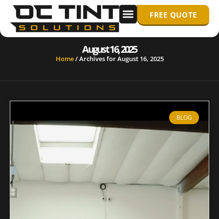
FREE QUOTE
WINDOW TINTING
PPF/ PAINT PROTECTION FILM
August 16, 2025
Home
/
Archives for August 16, 2025
BLOG