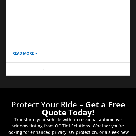
Ceramic Coating Over PPF
Drivers today want more than just a shiny car; they
want long-lasting protection that keeps their vehicle
looking new, even under tough conditions. Daily
driving
READ MORE »
August 16, 2025
No Comments
Protect Your Ride –
Get a Free
Quote Today!
Transform your vehicle with professional automotive
window tinting from OC Tint Solutions. Whether you’re
looking for enhanced privacy, UV protection, or a sleek new