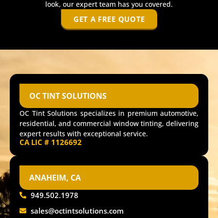
look, our expert team has you covered.
GET A FREE QUOTE
OC TINT SOLUTIONS
OC Tint Solutions specializes in premium automotive,
residential, and commercial window tinting, delivering
expert results with exceptional service.
CA LIC # 1126692
ANAHEIM, CA
949.502.1978
sales@octintsolutions.com