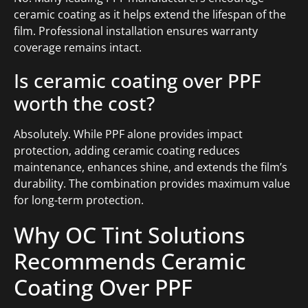
ceramic coating as it helps extend the lifespan of the
film. Professional installation ensures warranty
coverage remains intact.
Is ceramic coating over PPF
worth the cost?
Absolutely. While PPF alone provides impact
protection, adding ceramic coating reduces
maintenance, enhances shine, and extends the film’s
durability. The combination provides maximum value
for long-term protection.
Why OC Tint Solutions
Recommends Ceramic
Coating Over PPF