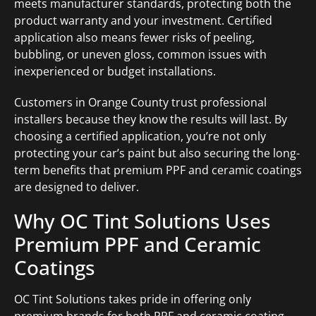
meets manufacturer standards, protecting both the
product warranty and your investment. Certified
application also means fewer risks of peeling,
bubbling, or uneven gloss, common issues with
inexperienced or budget installations.
Customers in Orange County trust professional
installers because they know the results will last. By
choosing a certified application, you’re not only
protecting your car’s paint but also securing the long-
term benefits that premium PPF and ceramic coatings
are designed to deliver.
Why OC Tint Solutions Uses
Premium PPF and Ceramic
Coatings
OC Tint Solutions takes pride in offering only
premium brands for both PPF and ceramic coating