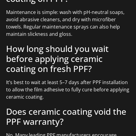
Maintenance is simple: wash with pH-neutral soaps,
avoid abrasive cleaners, and dry with microfiber
towels. Regular maintenance sprays can also help
maintain slickness and gloss.
How long should you wait
before applying ceramic
coating on fresh PPF?
It’s best to wait at least 5–7 days after PPF installation
to allow the film adhesive to fully cure before applying
ceramic coating.
Does ceramic coating void the
PPF warranty?
No. Many leading PPF manufacturers encourage