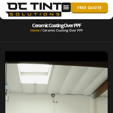
FREE QUOTE
WINDOW TINTING
PPF/ PAINT PROTECTION FILM
Ceramic Coating Over PPF
Home
/
Ceramic Coating Over PPF