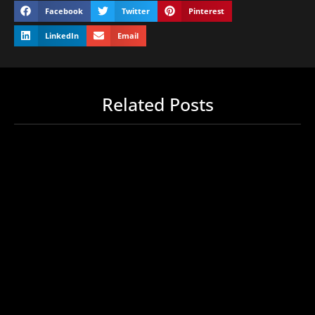
Facebook
Twitter
Pinterest
LinkedIn
Email
Related Posts