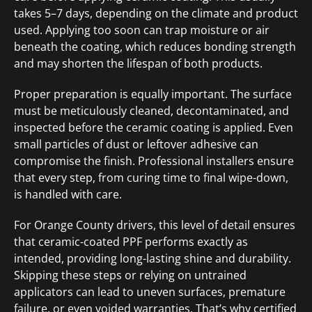
takes 5–7 days, depending on the climate and product
used. Applying too soon can trap moisture or air
beneath the coating, which reduces bonding strength
and may shorten the lifespan of both products.
Proper preparation is equally important. The surface
must be meticulously cleaned, decontaminated, and
inspected before the ceramic coating is applied. Even
small particles of dust or leftover adhesive can
compromise the finish. Professional installers ensure
that every step, from curing time to final wipe-down,
is handled with care.
For Orange County drivers, this level of detail ensures
that ceramic-coated PPF performs exactly as
intended, providing long-lasting shine and durability.
Skipping these steps or relying on untrained
applicators can lead to uneven surfaces, premature
failure, or even voided warranties. That’s why certified