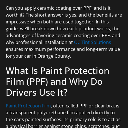
Can you apply ceramic coating over PPF, and is it
worth it? The short answer is yes, and the benefits are
impressive when both are used together. In this
guide, we’ll break down how each product works, the
advantages of layering ceramic coating over PPF, and
why professional installation at
OC Tint Solutions
ensures maximum performance and long-term value
for your car in Orange County.
What Is Paint Protection
Film (PPF) and Why Do
Drivers Use It?
Paint Protection Film
, often called PPF or clear bra, is
a transparent polyurethane film applied directly to
the car’s painted surfaces. Its primary role is to act as
a physical barrier against stone chips, scratches, bug