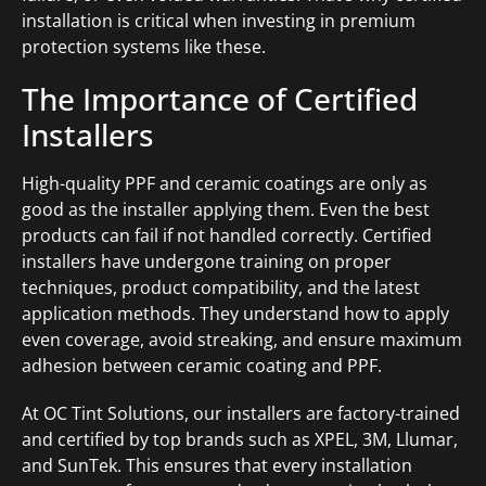
installation is critical when investing in premium
protection systems like these.
The Importance of Certified
Installers
High-quality PPF and ceramic coatings are only as
good as the installer applying them. Even the best
products can fail if not handled correctly. Certified
installers have undergone training on proper
techniques, product compatibility, and the latest
application methods. They understand how to apply
even coverage, avoid streaking, and ensure maximum
adhesion between ceramic coating and PPF.
At OC Tint Solutions, our installers are factory-trained
and certified by top brands such as XPEL, 3M, Llumar,
and SunTek. This ensures that every installation