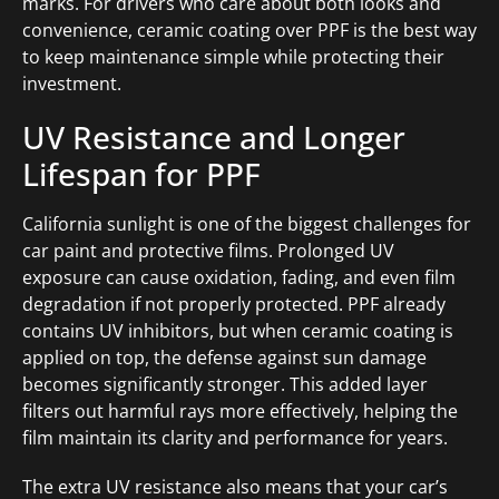
marks. For drivers who care about both looks and
convenience, ceramic coating over PPF is the best way
to keep maintenance simple while protecting their
investment.
UV Resistance and Longer
Lifespan for PPF
California sunlight is one of the biggest challenges for
car paint and protective films. Prolonged UV
exposure can cause oxidation, fading, and even film
degradation if not properly protected. PPF already
contains UV inhibitors, but when ceramic coating is
applied on top, the defense against sun damage
becomes significantly stronger. This added layer
filters out harmful rays more effectively, helping the
film maintain its clarity and performance for years.
The extra UV resistance also means that your car’s