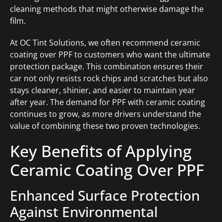
cleaning methods that might otherwise damage the
film.
At OC Tint Solutions, we often recommend ceramic
coating over PPF to customers who want the ultimate
protection package. This combination ensures their
car not only resists rock chips and scratches but also
stays cleaner, shinier, and easier to maintain year
after year. The demand for PPF with ceramic coating
continues to grow, as more drivers understand the
value of combining these two proven technologies.
Key Benefits of Applying
Ceramic Coating Over PPF
Enhanced Surface Protection
Against Environmental