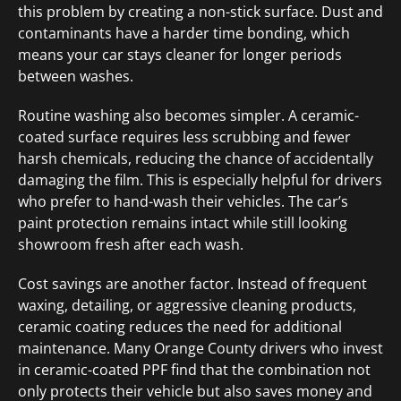
this problem by creating a non-stick surface. Dust and
contaminants have a harder time bonding, which
means your car stays cleaner for longer periods
between washes.
Routine washing also becomes simpler. A ceramic-
coated surface requires less scrubbing and fewer
harsh chemicals, reducing the chance of accidentally
damaging the film. This is especially helpful for drivers
who prefer to hand-wash their vehicles. The car’s
paint protection remains intact while still looking
showroom fresh after each wash.
Cost savings are another factor. Instead of frequent
waxing, detailing, or aggressive cleaning products,
ceramic coating reduces the need for additional
maintenance. Many Orange County drivers who invest
in ceramic-coated PPF find that the combination not
only protects their vehicle but also saves money and