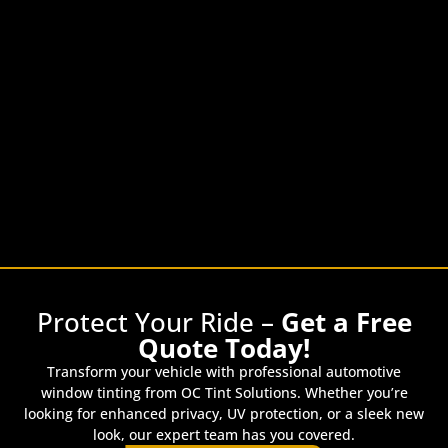
Protect Your Ride –
Get a Free
Quote Today!
Transform your vehicle with professional automotive
window tinting from OC Tint Solutions. Whether you’re
looking for enhanced privacy, UV protection, or a sleek new
look, our expert team has you covered.