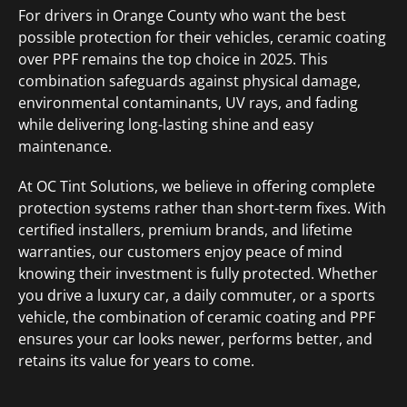
For drivers in Orange County who want the best
possible protection for their vehicles, ceramic coating
over PPF remains the top choice in 2025. This
combination safeguards against physical damage,
environmental contaminants, UV rays, and fading
while delivering long-lasting shine and easy
maintenance.
At OC Tint Solutions, we believe in offering complete
protection systems rather than short-term fixes. With
certified installers, premium brands, and lifetime
warranties, our customers enjoy peace of mind
knowing their investment is fully protected. Whether
you drive a luxury car, a daily commuter, or a sports
vehicle, the combination of ceramic coating and PPF
ensures your car looks newer, performs better, and
retains its value for years to come.