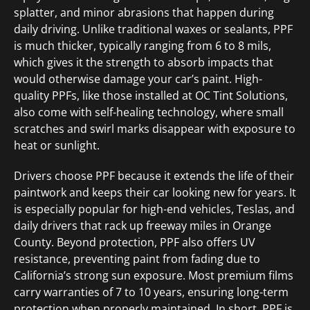
splatter, and minor abrasions that happen during
daily driving. Unlike traditional waxes or sealants, PPF
is much thicker, typically ranging from 6 to 8 mils,
which gives it the strength to absorb impacts that
would otherwise damage your car’s paint. High-
quality PPFs, like those installed at OC Tint Solutions,
also come with self-healing technology, where small
scratches and swirl marks disappear with exposure to
heat or sunlight.
Drivers choose PPF because it extends the life of their
paintwork and keeps their car looking new for years. It
is especially popular for high-end vehicles, Teslas, and
daily drivers that rack up freeway miles in Orange
County. Beyond protection, PPF also offers UV
resistance, preventing paint from fading due to
California’s strong sun exposure. Most premium films
carry warranties of 7 to 10 years, ensuring long-term
protection when properly maintained. In short, PPF is