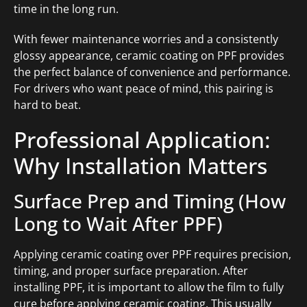
time in the long run.
With fewer maintenance worries and a consistently
glossy appearance, ceramic coating on PPF provides
the perfect balance of convenience and performance.
For drivers who want peace of mind, this pairing is
hard to beat.
Professional Application:
Why Installation Matters
Surface Prep and Timing (How
Long to Wait After PPF)
Applying ceramic coating over PPF requires precision,
timing, and proper surface preparation. After
installing PPF, it is important to allow the film to fully
cure before applying ceramic coating. This usually