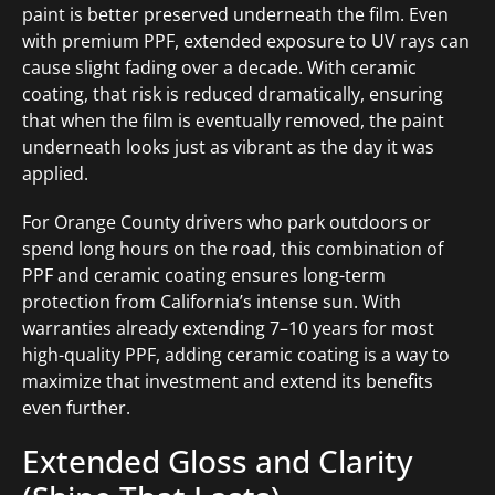
paint is better preserved underneath the film. Even
with premium PPF, extended exposure to UV rays can
cause slight fading over a decade. With ceramic
coating, that risk is reduced dramatically, ensuring
that when the film is eventually removed, the paint
underneath looks just as vibrant as the day it was
applied.
For Orange County drivers who park outdoors or
spend long hours on the road, this combination of
PPF and ceramic coating ensures long-term
protection from California’s intense sun. With
warranties already extending 7–10 years for most
high-quality PPF, adding ceramic coating is a way to
maximize that investment and extend its benefits
even further.
Extended Gloss and Clarity