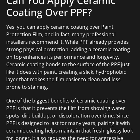
Can You Apply Ceramic
Coating Over PPF?
Yes, you can apply ceramic coating over Paint
Protection Film, and in fact, many professional
installers recommend it. While PPF already provides
strong physical protection, adding a ceramic coating
on top enhances its performance and longevity.
Ceramic coating bonds to the surface of the PPF just
like it does with paint, creating a slick, hydrophobic
layer that makes the film easier to clean and less
prone to staining.
One of the biggest benefits of ceramic coating over
PPF is that it prevents the film from showing water
spots, dirt buildup, or discoloration over time. Since
PPF is designed to last for many years, pairing it with
ceramic coating helps maintain that fresh, glossy look
for longer. It also reduces the need for aggressive