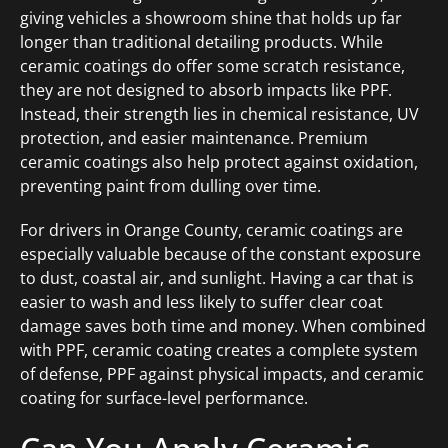
giving vehicles a showroom shine that holds up far
longer than traditional detailing products. While
ceramic coatings do offer some scratch resistance,
they are not designed to absorb impacts like PPF.
Instead, their strength lies in chemical resistance, UV
protection, and easier maintenance. Premium
ceramic coatings also help protect against oxidation,
preventing paint from dulling over time.
For drivers in Orange County, ceramic coatings are
especially valuable because of the constant exposure
to dust, coastal air, and sunlight. Having a car that is
easier to wash and less likely to suffer clear coat
damage saves both time and money. When combined
with PPF, ceramic coating creates a complete system
of defense, PPF against physical impacts, and ceramic
coating for surface-level performance.