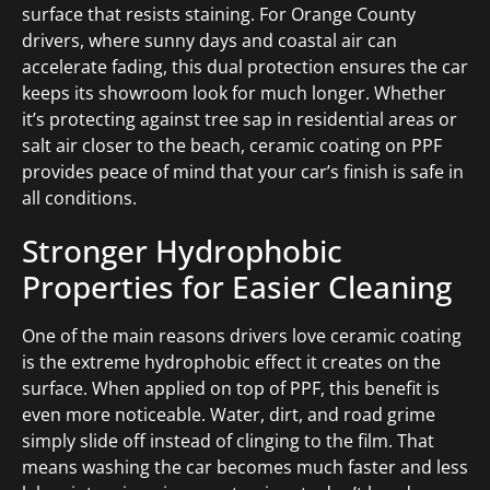
surface that resists staining. For Orange County
drivers, where sunny days and coastal air can
accelerate fading, this dual protection ensures the car
keeps its showroom look for much longer. Whether
it’s protecting against tree sap in residential areas or
salt air closer to the beach, ceramic coating on PPF
provides peace of mind that your car’s finish is safe in
all conditions.
Stronger Hydrophobic
Properties for Easier Cleaning
One of the main reasons drivers love ceramic coating
is the extreme hydrophobic effect it creates on the
surface. When applied on top of PPF, this benefit is
even more noticeable. Water, dirt, and road grime
simply slide off instead of clinging to the film. That
means washing the car becomes much faster and less