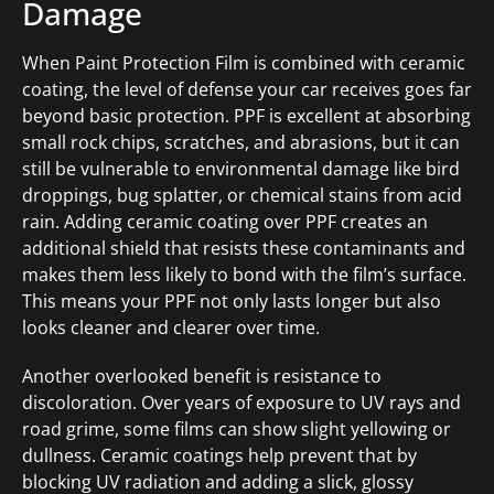
Damage
When Paint Protection Film is combined with ceramic
coating, the level of defense your car receives goes far
beyond basic protection. PPF is excellent at absorbing
small rock chips, scratches, and abrasions, but it can
still be vulnerable to environmental damage like bird
droppings, bug splatter, or chemical stains from acid
rain. Adding ceramic coating over PPF creates an
additional shield that resists these contaminants and
makes them less likely to bond with the film’s surface.
This means your PPF not only lasts longer but also
looks cleaner and clearer over time.
Another overlooked benefit is resistance to
discoloration. Over years of exposure to UV rays and
road grime, some films can show slight yellowing or
dullness. Ceramic coatings help prevent that by
blocking UV radiation and adding a slick, glossy