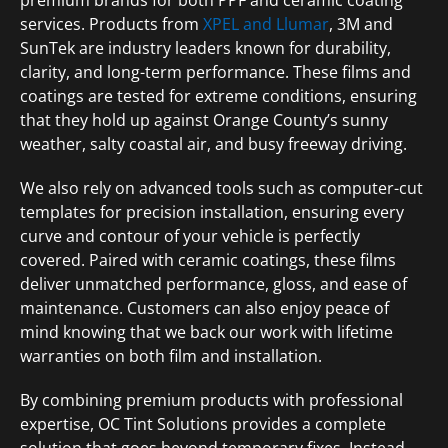
services. Products from
XPEL and Llumar
, 3M and
SunTek are industry leaders known for durability,
clarity, and long-term performance. These films and
coatings are tested for extreme conditions, ensuring
that they hold up against Orange County’s sunny
weather, salty coastal air, and busy freeway driving.
We also rely on advanced tools such as computer-cut
templates for precision installation, ensuring every
curve and contour of your vehicle is perfectly
covered. Paired with ceramic coatings, these films
deliver unmatched performance, gloss, and ease of
maintenance. Customers can also enjoy peace of
mind knowing that we back our work with lifetime
warranties on both film and installation.
By combining premium products with professional
expertise, OC Tint Solutions provides a complete
solution that goes beyond temporary fixes. Instead,