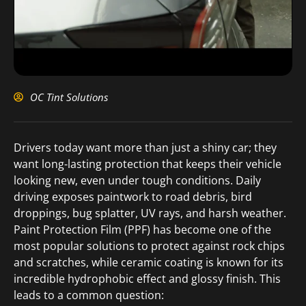
OC Tint Solutions
Drivers today want more than just a shiny car; they
want long-lasting protection that keeps their vehicle
looking new, even under tough conditions. Daily
driving exposes paintwork to road debris, bird
droppings, bug splatter, UV rays, and harsh weather.
Paint Protection Film (PPF) has become one of the
most popular solutions to protect against rock chips
and scratches, while ceramic coating is known for its
incredible hydrophobic effect and glossy finish. This
leads to a common question: