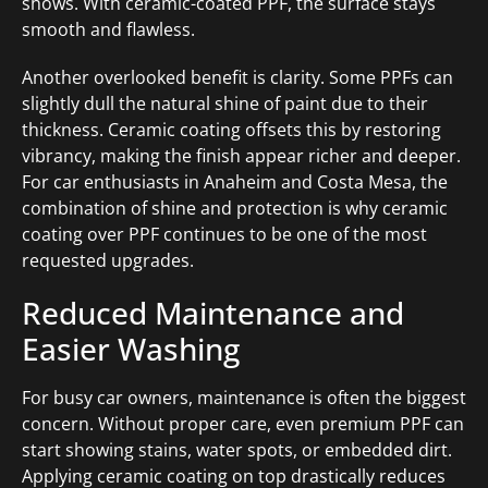
shows. With ceramic-coated PPF, the surface stays
smooth and flawless.
Another overlooked benefit is clarity. Some PPFs can
slightly dull the natural shine of paint due to their
thickness. Ceramic coating offsets this by restoring
vibrancy, making the finish appear richer and deeper.
For car enthusiasts in Anaheim and Costa Mesa, the
combination of shine and protection is why ceramic
coating over PPF continues to be one of the most
requested upgrades.
Reduced Maintenance and
Easier Washing
For busy car owners, maintenance is often the biggest
concern. Without proper care, even premium PPF can
start showing stains, water spots, or embedded dirt.
Applying ceramic coating on top drastically reduces