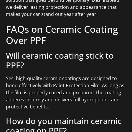
we deliver lasting protection and appearance that
makes your car stand out year after year.
FAQs on Ceramic Coating
Over PPF
Will ceramic coating stick to
PPF?
Yes, high-quality ceramic coatings are designed to
bond effectively with Paint Protection Film. As long as
the film is properly cured and prepared, the coating
adheres securely and delivers full hydrophobic and
protective benefits.
How do you maintain ceramic
coating on PPF?