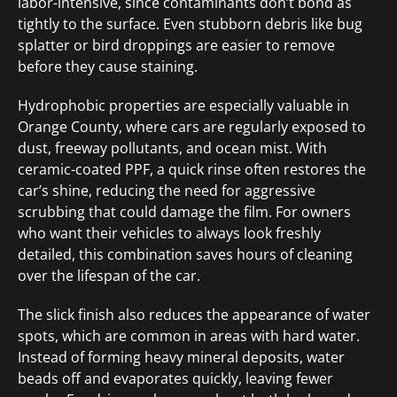
labor-intensive, since contaminants don’t bond as
tightly to the surface. Even stubborn debris like bug
splatter or bird droppings are easier to remove
before they cause staining.
Hydrophobic properties are especially valuable in
Orange County, where cars are regularly exposed to
dust, freeway pollutants, and ocean mist. With
ceramic-coated PPF, a quick rinse often restores the
car’s shine, reducing the need for aggressive
scrubbing that could damage the film. For owners
who want their vehicles to always look freshly
detailed, this combination saves hours of cleaning
over the lifespan of the car.
The slick finish also reduces the appearance of water
spots, which are common in areas with hard water.
Instead of forming heavy mineral deposits, water
beads off and evaporates quickly, leaving fewer