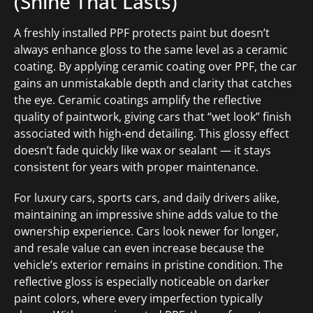
(Shine That Lasts)
A freshly installed PPF protects paint but doesn’t
always enhance gloss to the same level as a ceramic
coating. By applying ceramic coating over PPF, the car
gains an unmistakable depth and clarity that catches
the eye. Ceramic coatings amplify the reflective
quality of paintwork, giving cars that “wet look” finish
associated with high-end detailing. This glossy effect
doesn’t fade quickly like wax or sealant — it stays
consistent for years with proper maintenance.
For luxury cars, sports cars, and daily drivers alike,
maintaining an impressive shine adds value to the
ownership experience. Cars look newer for longer,
and resale value can even increase because the
vehicle’s exterior remains in pristine condition. The
reflective gloss is especially noticeable on darker
paint colors, where every imperfection typically