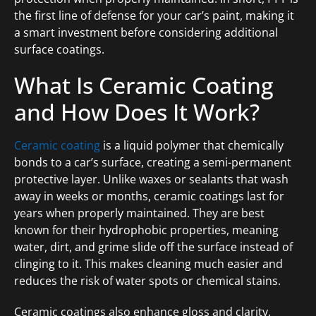
the first line of defense for your car’s paint, making it
a smart investment before considering additional
surface coatings.
What Is Ceramic Coating
and How Does It Work?
Ceramic coating
is a liquid polymer that chemically
bonds to a car’s surface, creating a semi-permanent
protective layer. Unlike waxes or sealants that wash
away in weeks or months, ceramic coatings last for
years when properly maintained. They are best
known for their hydrophobic properties, meaning
water, dirt, and grime slide off the surface instead of
clinging to it. This makes cleaning much easier and
reduces the risk of water spots or chemical stains.
Ceramic coatings also enhance gloss and clarity,