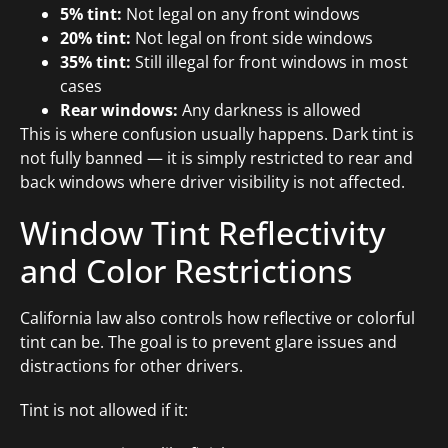
5% tint:
Not legal on any front windows
20% tint:
Not legal on front side windows
35% tint:
Still illegal for front windows in most
cases
Rear windows:
Any darkness is allowed
This is where confusion usually happens. Dark tint is
not fully banned — it is simply restricted to rear and
back windows where driver visibility is not affected.
Window Tint Reflectivity
and Color Restrictions
California law also controls how reflective or colorful
tint can be. The goal is to prevent glare issues and
distractions for other drivers.
Tint is not allowed if it: