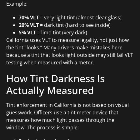
Example:
70% VLT
= very light tint (almost clear glass)
20% VLT
= dark tint (hard to see inside)
5% VLT
= limo tint (very dark)
California uses VLT to measure legality, not just how
the tint “looks.” Many drivers make mistakes here
because a tint that looks light outside may still fail VLT
testing when measured with a meter.
How Tint Darkness Is
Actually Measured
Tint enforcement in California is not based on visual
guesswork. Officers use a tint meter device that
measures how much light passes through the
window. The process is simple: