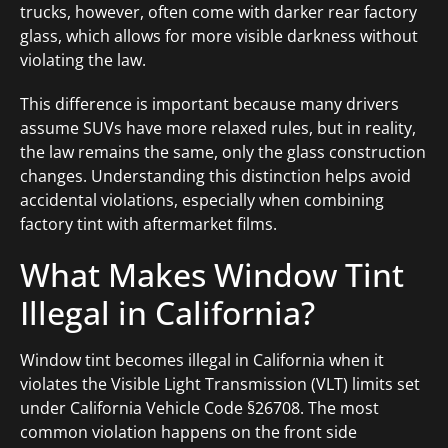
trucks, however, often come with darker rear factory
glass, which allows for more visible darkness without
violating the law.
This difference is important because many drivers
assume SUVs have more relaxed rules, but in reality,
the law remains the same, only the glass construction
changes. Understanding this distinction helps avoid
accidental violations, especially when combining
factory tint with aftermarket films.
What Makes Window Tint
Illegal in California?
Window tint becomes illegal in California when it
violates the Visible Light Transmission (VLT) limits set
under California Vehicle Code §26708. The most
common violation happens on the front side