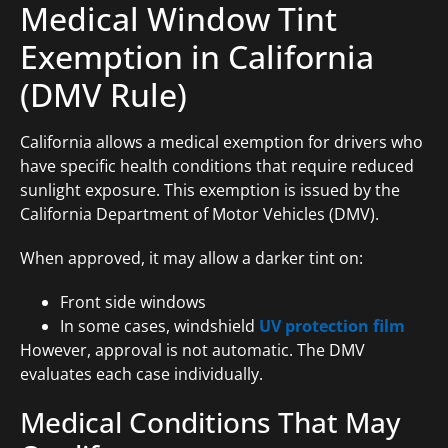
Medical Window Tint
Exemption in California
(DMV Rule)
California allows a medical exemption for drivers who
have specific health conditions that require reduced
sunlight exposure. This exemption is issued by the
California Department of Motor Vehicles (DMV).
When approved, it may allow a darker tint on:
Front side windows
In some cases, windshield
UV protection film
However, approval is not automatic. The DMV
evaluates each case individually.
Medical Conditions That May