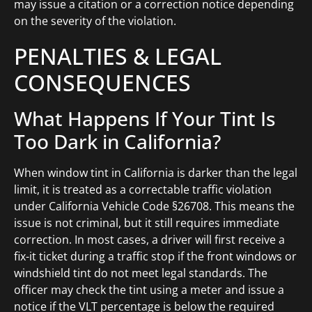
may issue a citation or a correction notice depending
on the severity of the violation.
PENALTIES & LEGAL
CONSEQUENCES
What Happens If Your Tint Is
Too Dark in California?
When window tint in California is darker than the legal
limit, it is treated as a correctable traffic violation
under California Vehicle Code §26708. This means the
issue is not criminal, but it still requires immediate
correction. In most cases, a driver will first receive a
fix-it ticket during a traffic stop if the front windows or
windshield tint do not meet legal standards. The
officer may check the tint using a meter and issue a
notice if the VLT percentage is below the required