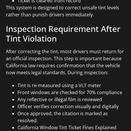
Ticket is cleared from record
This system is designed to correct unsafe tint levels
rather than punish drivers immediately.
Inspection Requirement After
Tint Violation
After correcting the tint, most drivers must return for
an official inspection. This step is important because
California law requires confirmation that the vehicle
now meets legal standards. During inspection:
Tint is re-measured using a VLT meter
Front windows are checked for 70% compliance
Any reflective or illegal film is reviewed
Officer verifies correction visually and digitally
Once approved, the citation is marked as
resolved.
California Window Tint Ticket Fines Explained