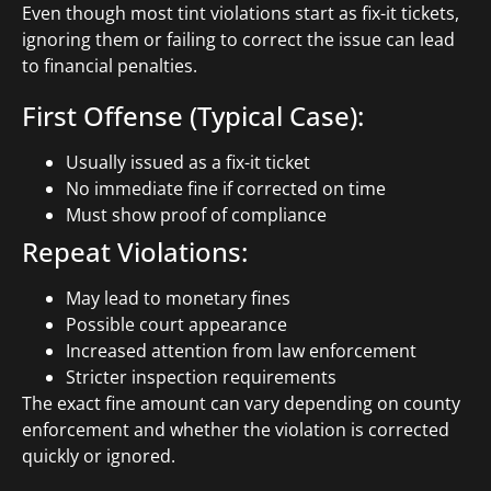
Even though most tint violations start as fix-it tickets,
ignoring them or failing to correct the issue can lead
to financial penalties.
First Offense (Typical Case):
Usually issued as a fix-it ticket
No immediate fine if corrected on time
Must show proof of compliance
Repeat Violations:
May lead to monetary fines
Possible court appearance
Increased attention from law enforcement
Stricter inspection requirements
The exact fine amount can vary depending on county
enforcement and whether the violation is corrected
quickly or ignored.