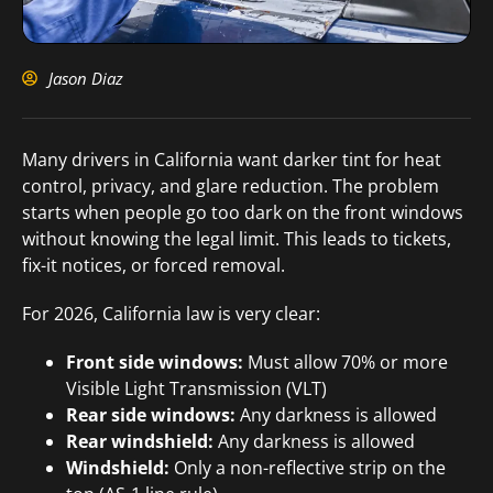
Jason Diaz
Many drivers in California want darker tint for heat
control, privacy, and glare reduction. The problem
starts when people go too dark on the front windows
without knowing the legal limit. This leads to tickets,
fix-it notices, or forced removal.
For 2026, California law is very clear:
Front side windows:
Must allow 70% or more
Visible Light Transmission (VLT)
Rear side windows:
Any darkness is allowed
Rear windshield:
Any darkness is allowed
Windshield:
Only a non-reflective strip on the