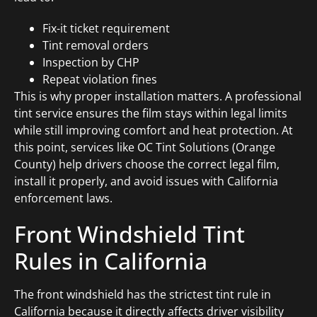
Fix-it ticket requirement
Tint removal orders
Inspection by CHP
Repeat violation fines
This is why proper installation matters. A professional
tint service ensures the film stays within legal limits
while still improving comfort and heat protection. At
this point, services like OC Tint Solutions (Orange
County) help drivers choose the correct legal film,
install it properly, and avoid issues with California
enforcement laws.
Front Windshield Tint
Rules in California
The front windshield has the strictest tint rule in
California because it directly affects driver visibility