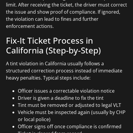
limit. After receiving the ticket, the driver must correct
the issue and show proof of compliance. If ignored,
the violation can lead to fines and further
enforcement actions.
Fix-It Ticket Process in
California (Step-by-Step)
A tint violation in California usually follows a
structured correction process instead of immediate
heavy penalties. Typical steps include:
Officer issues a correctable violation notice
Driver is given a deadline to fix the tint
Tint must be removed or adjusted to legal VLT
Vehicle must be inspected again (usually by CHP
or local police)
Officer signs off once compliance is confirmed