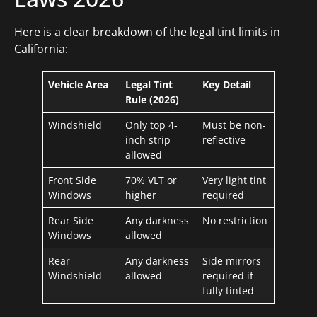
Here is a clear breakdown of the legal tint limits in
California:
Vehicle Area
Legal Tint
Key Detail
Rule (2026)
Windshield
Only top 4-
Must be non-
inch strip
reflective
allowed
Front Side
70% VLT or
Very light tint
Windows
higher
required
Rear Side
Any darkness
No restriction
Windows
allowed
Rear
Any darkness
Side mirrors
Windshield
allowed
required if
fully tinted