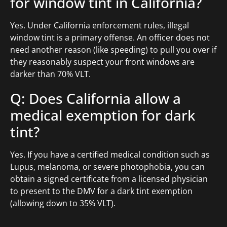
for window tint in California?
Yes. Under California enforcement rules, illegal
window tint is a primary offense. An officer does not
need another reason (like speeding) to pull you over if
they reasonably suspect your front windows are
darker than 70% VLT.
Q: Does California allow a
medical exemption for dark
tint?
Yes. If you have a certified medical condition such as
Lupus, melanoma, or severe photophobia, you can
obtain a signed certificate from a licensed physician
to present to the DMV for a dark tint exemption
(allowing down to 35% VLT).