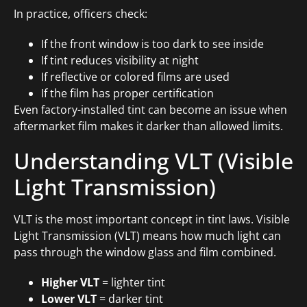
In practice, officers check:
If the front window is too dark to see inside
If tint reduces visibility at night
If reflective or colored films are used
If the film has proper certification
Even factory-installed tint can become an issue when
aftermarket film makes it darker than allowed limits.
Understanding VLT (Visible
Light Transmission)
VLT is the most important concept in tint laws. Visible
Light Transmission (VLT) means how much light can
pass through the window glass and film combined.
Higher VLT
= lighter tint
Lower VLT
= darker tint