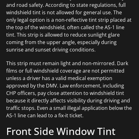
and road safety. According to state regulations, full
windshield tint is not allowed for general use. The
only legal option is a non-reflective tint strip placed at
the top of the windshield, often called the AS-1 line
tint. This strip is allowed to reduce sunlight glare
coming from the upper angle, especially during
sunrise and sunset driving conditions.
This strip must remain light and non-mirrored. Dark
films or full windshield coverage are not permitted
unless a driver has a valid medical exemption
approved by the DMV. Law enforcement, including
CHP officers, pay close attention to windshield tint
because it directly affects visibility during driving and
traffic stops. Even a small illegal application below the
AS-1 line can lead to a fix-it ticket.
Front Side Window Tint