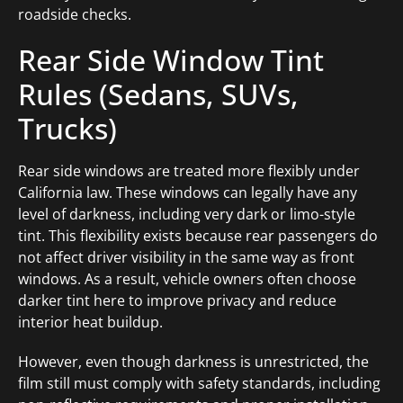
roadside checks.
Rear Side Window Tint
Rules (Sedans, SUVs,
Trucks)
Rear side windows are treated more flexibly under
California law. These windows can legally have any
level of darkness, including very dark or limo-style
tint. This flexibility exists because rear passengers do
not affect driver visibility in the same way as front
windows. As a result, vehicle owners often choose
darker tint here to improve privacy and reduce
interior heat buildup.
However, even though darkness is unrestricted, the
film still must comply with safety standards, including