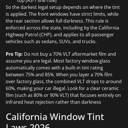
top (AS-1 line rule)
So the darkest legal setup depends on where the tint
is applied. The front windows have strict limits, while
the rear section allows full darkness. This rule is
enforced across the state, including by the California
Highway Patrol (CHP), and applies to all passenger
vehicles such as sedans, SUVs, and trucks.
Pro Tip:
Do not buy a 70% VLT aftermarket film and
assume you are legal. Most factory window glass
automatically comes with a built-in tint rating
between 75% and 85%. When you layer a 70% film
over factory glass, the combined VLT drops to around
60%, making your car illegal. Look for a clear ceramic
film (such as 80% or 90% VLT) that focuses entirely on
infrared heat rejection rather than darkness
California Window Tint
Laws 2026