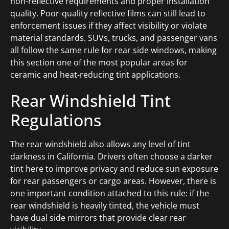
non-reflective requirements and proper installation
quality. Poor-quality reflective films can still lead to
enforcement issues if they affect visibility or violate
material standards. SUVs, trucks, and passenger vans
all follow the same rule for rear side windows, making
this section one of the most popular areas for
ceramic and heat-reducing tint applications.
Rear Windshield Tint
Regulations
The rear windshield also allows any level of tint
darkness in California. Drivers often choose a darker
tint here to improve privacy and reduce sun exposure
for rear passengers or cargo areas. However, there is
one important condition attached to this rule: if the
rear windshield is heavily tinted, the vehicle must
have dual side mirrors that provide clear rear