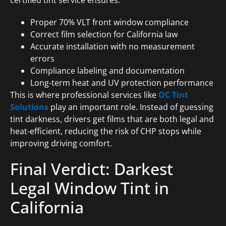
certified tint service ensures:
Proper 70% VLT front window compliance
Correct film selection for California law
Accurate installation with no measurement
errors
Compliance labeling and documentation
Long-term heat and UV protection performance
This is where professional services like
OC Tint
Solutions
play an important role. Instead of guessing
tint darkness, drivers get films that are both legal and
heat-efficient, reducing the risk of CHP stops while
improving driving comfort.
Final Verdict: Darkest
Legal Window Tint in
California