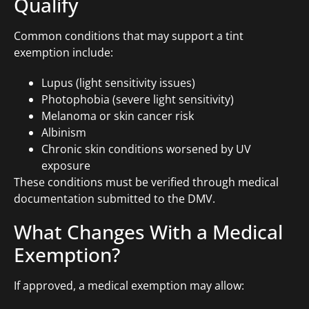
Qualify
Common conditions that may support a tint
exemption include:
Lupus (light sensitivity issues)
Photophobia (severe light sensitivity)
Melanoma or skin cancer risk
Albinism
Chronic skin conditions worsened by UV
exposure
These conditions must be verified through medical
documentation submitted to the DMV.
What Changes With a Medical
Exemption?
If approved, a medical exemption may allow: