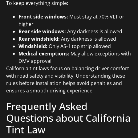
To keep everything simple:
Front side windows:
Must stay at 70% VLT or
higher
Rear side windows:
Any darkness is allowed
Rear windshield:
Any darkness is allowed
Windshield:
Only AS-1 top strip allowed
Medical exemptions:
May allow exceptions with
DMV approval
California tint laws focus on balancing driver comfort
with road safety and visibility. Understanding these
rules before installation helps avoid penalties and
ensures a smooth driving experience.
Frequently Asked
Questions about California
Tint Law