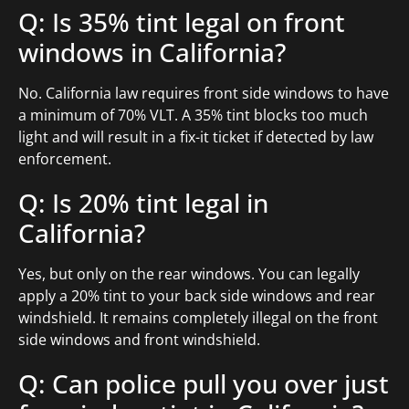
Q: Is 35% tint legal on front
windows in California?
No. California law requires front side windows to have
a minimum of 70% VLT. A 35% tint blocks too much
light and will result in a fix-it ticket if detected by law
enforcement.
Q: Is 20% tint legal in
California?
Yes, but only on the rear windows. You can legally
apply a 20% tint to your back side windows and rear
windshield. It remains completely illegal on the front
side windows and front windshield.
Q: Can police pull you over just