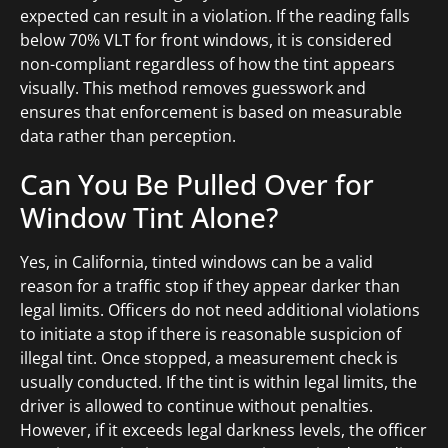
expected can result in a violation. If the reading falls
below 70% VLT for front windows, it is considered
non-compliant regardless of how the tint appears
visually. This method removes guesswork and
ensures that enforcement is based on measurable
data rather than perception.
Can You Be Pulled Over for
Window Tint Alone?
Yes, in California, tinted windows can be a valid
reason for a traffic stop if they appear darker than
legal limits. Officers do not need additional violations
to initiate a stop if there is reasonable suspicion of
illegal tint. Once stopped, a measurement check is
usually conducted. If the tint is within legal limits, the
driver is allowed to continue without penalties.
However, if it exceeds legal darkness levels, the officer