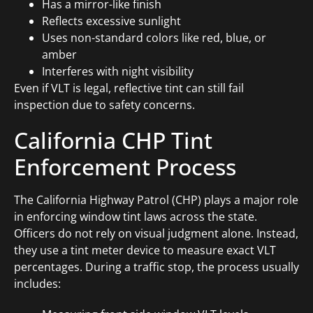
Has a mirror-like finish
Reflects excessive sunlight
Uses non-standard colors like red, blue, or
amber
Interferes with night visibility
Even if VLT is legal, reflective tint can still fail
inspection due to safety concerns.
California CHP Tint
Enforcement Process
The California Highway Patrol (CHP) plays a major role
in enforcing window tint laws across the state.
Officers do not rely on visual judgment alone. Instead,
they use a tint meter device to measure exact VLT
percentages. During a traffic stop, the process usually
includes: