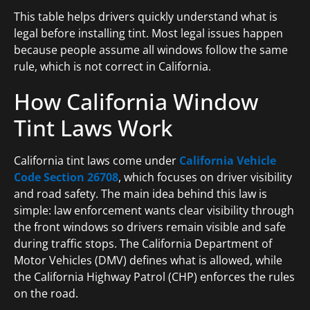
This table helps drivers quickly understand what is
legal before installing tint. Most legal issues happen
because people assume all windows follow the same
rule, which is not correct in California.
How California Window
Tint Laws Work
California tint laws come under
California Vehicle
Code Section 26708
, which focuses on driver visibility
and road safety. The main idea behind this law is
simple: law enforcement wants clear visibility through
the front windows so drivers remain visible and safe
during traffic stops. The California Department of
Motor Vehicles (DMV) defines what is allowed, while
the California Highway Patrol (CHP) enforces the rules
on the road.