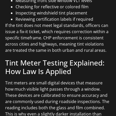
Measuring front side window VLT levels
Checking for reflective or colored film
Inspecting windshield tint placement
Reviewing certification labels if required
If the tint does not meet legal standards, officers can
issue a fix-it ticket, which requires correction within a
specific timeframe. CHP enforcement is consistent
across cities and highways, meaning tint violations
are treated the same in both urban and rural areas.
Tint Meter Testing Explained:
How Law Is Applied
Tint meters are small digital devices that measure
how much visible light passes through a window.
These devices are calibrated to ensure accuracy and
are commonly used during roadside inspections. The
reading includes both the glass and film combined.
This is why even a slightly darker installation than