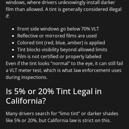
windows, where drivers unknowingly install darker
film than allowed. A tint is generally considered illegal
if:
Front side windows go below 70% VLT
Reflective or mirrored films are used
Colored tint (red, blue, amber) is applied
Tint blocks visibility beyond allowed limits
Film is not certified or properly labeled
Even if the tint looks “normal” to the eye, it can still fail
a VLT meter test, which is what law enforcement uses
during inspections.
Is 5% or 20% Tint Legal in
California?
Many drivers search for “limo tint” or darker shades
like 5% or 20%, but California law is strict on this.