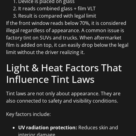
Device is placed on glass
It reads combined glass + film VLT
Result is compared with legal limit
If the front window reads below 70%, it is considered
illegal regardless of appearance. A common issue is
factory tint on SUVs and trucks. When aftermarket
film is added on top, it can easily drop below the legal
limit without the driver realizing it.
Light & Heat Factors That
Influence Tint Laws
Tint laws are not only about appearance. They are
also connected to safety and visibility conditions.
Key factors include:
UV radiation protection:
Reduces skin and
interior damage