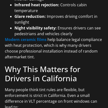
Infrared heat rejection:
Controls cabin
temperature
Glare reduction:
Improves driving comfort in
sunlight
Night visibility safety:
Ensures drivers can see
pedestrians and vehicles clearly
Modern ceramic films
help balance legal compliance
with heat protection, which is why many drivers
choose professional installation instead of random
aftermarket tint.
Why This Matters for
Drivers in California
Many people think tint rules are flexible, but
enforcement is strict in California. Even a small
difference in VLT percentage on front windows can
lead to: