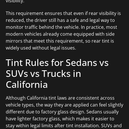
visibility.
This requirement ensures that even if rear visibility is
reduced, the driver still has a safe and legal way to
monitor traffic behind the vehicle. In practice, most
modern vehicles already come equipped with side
mirrors that meet this requirement, so rear tint is
widely used without legal issues.
Tint Rules for Sedans vs
SUVs vs Trucks in
California
Although California tint laws are consistent across
vehicle types, the way they are applied can feel slightly
different due to factory glass design. Sedans usually
have lighter factory glass, which makes it easier to
stay within legal limits after tint installation. SUVs and