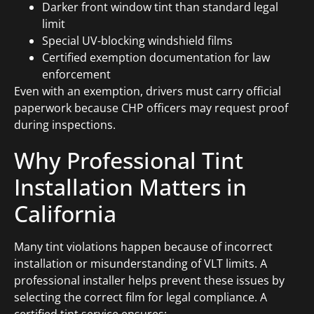
Darker front window tint than standard legal
limit
Special UV-blocking windshield films
Certified exemption documentation for law
enforcement
Even with an exemption, drivers must carry official
paperwork because CHP officers may request proof
during inspections.
Why Professional Tint
Installation Matters in
California
Many tint violations happen because of incorrect
installation or misunderstanding of VLT limits. A
professional installer helps prevent these issues by
selecting the correct film for legal compliance. A