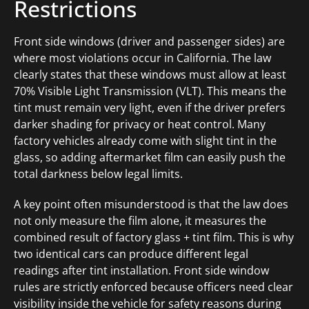
Restrictions
Front side windows (driver and passenger sides) are
where most violations occur in California. The law
clearly states that these windows must allow at least
70% Visible Light Transmission (VLT). This means the
tint must remain very light, even if the driver prefers
darker shading for privacy or heat control. Many
factory vehicles already come with slight tint in the
glass, so adding aftermarket film can easily push the
total darkness below legal limits.
A key point often misunderstood is that the law does
not only measure the film alone, it measures the
combined result of factory glass + tint film. This is why
two identical cars can produce different legal
readings after tint installation. Front side window
rules are strictly enforced because officers need clear
visibility inside the vehicle for safety reasons during