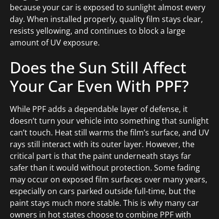
because your car is exposed to sunlight almost every
day. When installed properly, quality film stays clear,
resists yellowing, and continues to block a large
amount of UV exposure.
Does the Sun Still Affect
Your Car Even With PPF?
While PPF adds a dependable layer of defense, it
doesn’t turn your vehicle into something that sunlight
can’t touch. Heat still warms the film’s surface, and UV
rays still interact with its outer layer. However, the
critical part is that the paint underneath stays far
safer than it would without protection. Some fading
may occur on exposed film surfaces over many years,
especially on cars parked outside full-time, but the
paint stays much more stable. This is why many car
owners in hot states choose to combine PPF with