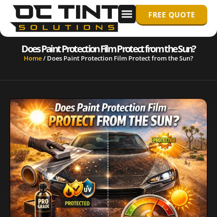
FREE QUOTE
WINDOW TINTING
PPF/ PAINT PROTECTION FILM
Does Paint Protection Film Protect from the Sun?
Home
/
Does Paint Protection Film Protect from the Sun?