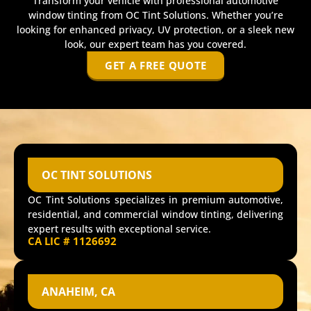
Transform your vehicle with professional automotive
window tinting from OC Tint Solutions. Whether you’re
looking for enhanced privacy, UV protection, or a sleek new
look, our expert team has you covered.
GET A FREE QUOTE
OC TINT SOLUTIONS
OC Tint Solutions specializes in premium automotive,
residential, and commercial window tinting, delivering
expert results with exceptional service.
CA LIC # 1126692
ANAHEIM, CA