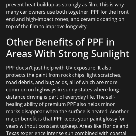
prevent heat buildup as strongly as film. This is why
many car owners use both together, PPF for the front
end and high-impact zones, and ceramic coating on
top of the film to improve longevity.
Other Benefits of PPF in
Areas With Strong Sunlight
PPF doesn’t just help with UV exposure. It also
protects the paint from rock chips, light scratches,
road debris, and bug acids, all of which are more
common on highways in sunny states where long-
distance driving is part of everyday life. The self-
healing ability of premium PPF also helps minor
marks disappear when the surface is heated. Another
major benefit is that PPF keeps your paint glossy for
years without constant upkeep. Areas like Florida and
Texas experience intense sun combined with coastal