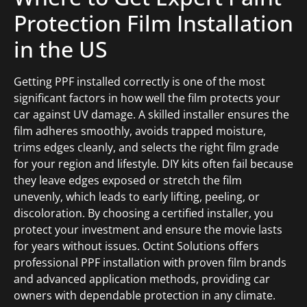
Protection Film Installation
in the US
Getting PPF installed correctly is one of the most
significant factors in how well the film protects your
car against UV damage. A skilled installer ensures the
film adheres smoothly, avoids trapped moisture,
trims edges cleanly, and selects the right film grade
for your region and lifestyle. DIY kits often fail because
they leave edges exposed or stretch the film
unevenly, which leads to early lifting, peeling, or
discoloration. By choosing a certified installer, you
protect your investment and ensure the movie lasts
for years without issues. Octint Solutions offers
professional PPF installation with proven film brands
and advanced application methods, providing car
owners with dependable protection in any climate.