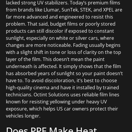
lacked strong UV stabilizers. Today’s premium films
from brands like Llumar, SunTek, STEK, and XPEL are
far more advanced and engineered to resist this
problem. That said, budget films or poorly stored
products can still discolor if exposed to constant
sunlight, especially on white or silver cars, where
changes are more noticeable. Fading usually begins
with a slight shift in tone or loss of clarity on the top
layer of the film. This doesn’t mean the paint
underneath is affected. It simply shows that the film
has absorbed years of sunlight so your paint doesn’t
have to. To avoid discoloration, it’s best to choose
high-quality cinema and have it installed by trained
technicians. Octint Solutions uses reliable film lines
known for resisting yellowing under heavy UV
exposure, which helps US car owners protect their
vehicles longer.
Does PPF Make Heat