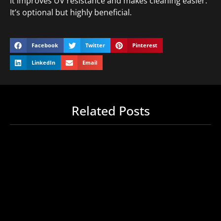
it improves UV resistance and makes cleaning easier.
It’s optional but highly beneficial.
Facebook
Twitter
Pinterest
LinkedIn
Email
Related Posts