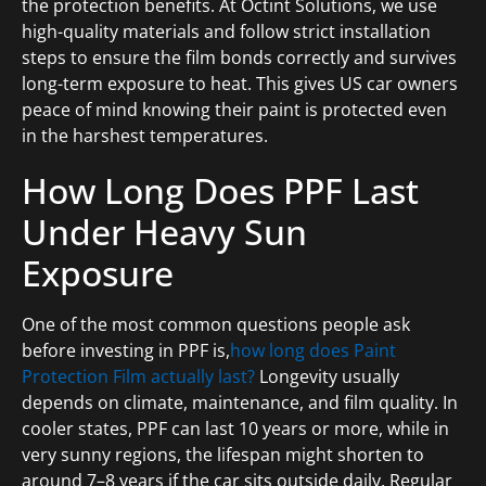
the protection benefits. At Octint Solutions, we use
high-quality materials and follow strict installation
steps to ensure the film bonds correctly and survives
long-term exposure to heat. This gives US car owners
peace of mind knowing their paint is protected even
in the harshest temperatures.
How Long Does PPF Last
Under Heavy Sun
Exposure
One of the most common questions people ask
before investing in PPF is,
how long does Paint
Protection Film actually last?
Longevity usually
depends on climate, maintenance, and film quality. In
cooler states, PPF can last 10 years or more, while in
very sunny regions, the lifespan might shorten to
around 7–8 years if the car sits outside daily. Regular