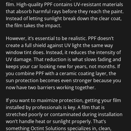
film. High-quality PPF contains UV-resistant materials
that absorb harmful rays before they reach the paint.
Instead of letting sunlight break down the clear coat,
the film takes the impact.
However, it’s essential to be realistic. PPF doesn’t
create a full shield against UV light the same way
window tint does. Instead, it reduces the intensity of
UV damage. That reduction is what slows fading and
keeps your car looking new for years, not months. If
you combine PPF with a ceramic coating layer, the
sun protection becomes even stronger because you
now have two barriers working together.
If you want to maximize protection, getting your film
installed by professionals is key. A film that is
stretched poorly or contaminated during installation
won’t handle heat or sunlight properly. That’s
something Octint Solutions specializes in, clean,