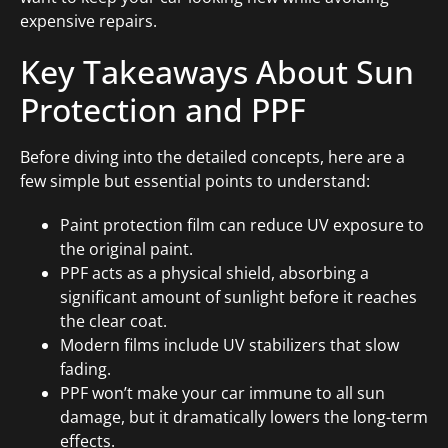
expensive repairs.
Key Takeaways About Sun
Protection and PPF
Before diving into the detailed concepts, here are a
few simple but essential points to understand:
Paint protection film can reduce UV exposure to
the original paint.
PPF acts as a physical shield, absorbing a
significant amount of sunlight before it reaches
the clear coat.
Modern films include UV stabilizers that slow
fading.
PPF won’t make your car immune to all sun
damage, but it dramatically lowers the long-term
effects.