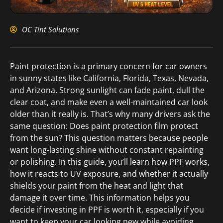
OC Tint Solutions
Paint protection is a primary concern for car owners
in sunny states like California, Florida, Texas, Nevada,
and Arizona. Strong sunlight can fade paint, dull the
clear coat, and make even a well-maintained car look
older than it really is. That’s why many drivers ask the
same question: Does paint protection film protect
from the sun? This question matters because people
want long-lasting shine without constant repainting
or polishing. In this guide, you’ll learn how PPF works,
how it reacts to UV exposure, and whether it actually
shields your paint from the heat and light that
damage it over time. This information helps you
decide if investing in PPF is worth it, especially if you
want to keep your car looking new while avoiding