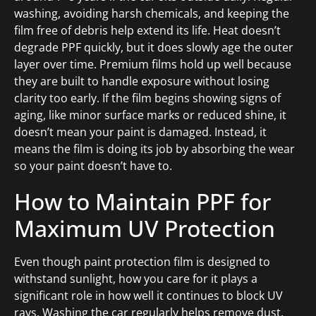
washing, avoiding harsh chemicals, and keeping the
film free of debris help extend its life. Heat doesn’t
degrade PPF quickly, but it does slowly age the outer
layer over time. Premium films hold up well because
they are built to handle exposure without losing
clarity too early. If the film begins showing signs of
aging, like minor surface marks or reduced shine, it
doesn’t mean your paint is damaged. Instead, it
means the film is doing its job by absorbing the wear
so your paint doesn’t have to.
How to Maintain PPF for
Maximum UV Protection
Even though paint protection film is designed to
withstand sunlight, how you care for it plays a
significant role in how well it continues to block UV
rays. Washing the car regularly helps remove dust,