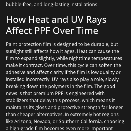
bubble-free, and long-lasting installations.
How Heat and UV Rays
Affect PPF Over Time
Paint protection film is designed to be durable, but
sunlight still affects how it ages. Heat can cause the
film to expand slightly, while nighttime temperatures
make it contract. Over time, this cycle can soften the
adhesive and affect clarity if the film is low quality or
installed incorrectly. UV rays also play a role, slowly
breaking down the polymers in the film. The good
news is that premium PPF is engineered with
stabilizers that delay this process, which means it
maintains its gloss and protective strength far longer
than cheaper alternatives. In extremely hot regions
like Arizona, Nevada, or Southern California, choosing
a high-grade film becomes even more important