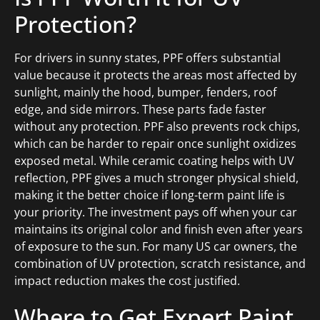
Protection?
For drivers in sunny states, PPF offers substantial
value because it protects the areas most affected by
sunlight, mainly the hood, bumper, fenders, roof
edge, and side mirrors. These parts fade faster
without any protection. PPF also prevents rock chips,
which can be harder to repair once sunlight oxidizes
exposed metal. While ceramic coating helps with UV
reflection, PPF gives a much stronger physical shield,
making it the better choice if long-term paint life is
your priority. The investment pays off when your car
maintains its original color and finish even after years
of exposure to the sun. For many US car owners, the
combination of UV protection, scratch resistance, and
impact reduction makes the cost justified.
Where to Get Expert Paint