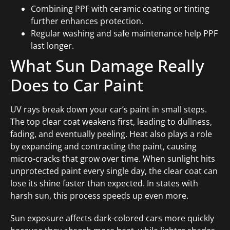
Combining PPF with ceramic coating or tinting
further enhances protection.
Regular washing and safe maintenance help PPF
last longer.
What Sun Damage Really
Does to Car Paint
UV rays break down your car’s paint in small steps.
The top clear coat weakens first, leading to dullness,
fading, and eventually peeling. Heat also plays a role
by expanding and contracting the paint, causing
micro-cracks that grow over time. When sunlight hits
unprotected paint every single day, the clear coat can
lose its shine faster than expected. In states with
harsh sun, this process speeds up even more.
Sun exposure affects dark-colored cars more quickly