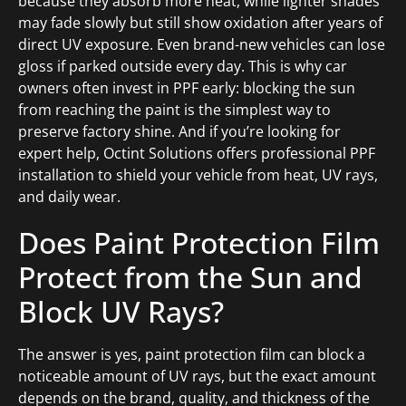
because they absorb more heat, while lighter shades
may fade slowly but still show oxidation after years of
direct UV exposure. Even brand-new vehicles can lose
gloss if parked outside every day. This is why car
owners often invest in PPF early: blocking the sun
from reaching the paint is the simplest way to
preserve factory shine. And if you’re looking for
expert help, Octint Solutions offers professional PPF
installation to shield your vehicle from heat, UV rays,
and daily wear.
Does Paint Protection Film
Protect from the Sun and
Block UV Rays?
The answer is yes, paint protection film can block a
noticeable amount of UV rays, but the exact amount
depends on the brand, quality, and thickness of the