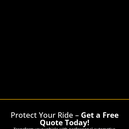
Protect Your Ride –
Get a Free
Quote Today!