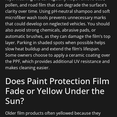
pollen, and road film that can degrade the surface’s
clarity over time. Using pH-neutral shampoo and soft
microfiber wash tools prevents unnecessary marks
that could develop on neglected vehicles. You should
also avoid strong chemicals, abrasive pads, or
automatic brushes, as they can damage the film’s top
layer. Parking in shaded spots when possible helps
slow heat buildup and extend the film’s lifespan.
Some owners choose to apply a ceramic coating over
the PPF, which provides additional UV resistance and
makes cleaning easier.
Does Paint Protection Film
Fade or Yellow Under the
Sun?
Older film products often yellowed because they