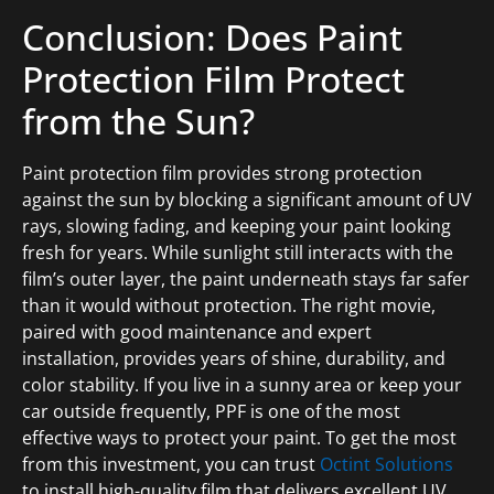
Conclusion: Does Paint
Protection Film Protect
from the Sun?
Paint protection film provides strong protection
against the sun by blocking a significant amount of UV
rays, slowing fading, and keeping your paint looking
fresh for years. While sunlight still interacts with the
film’s outer layer, the paint underneath stays far safer
than it would without protection. The right movie,
paired with good maintenance and expert
installation, provides years of shine, durability, and
color stability. If you live in a sunny area or keep your
car outside frequently, PPF is one of the most
effective ways to protect your paint. To get the most
from this investment, you can trust
Octint Solutions
to install high-quality film that delivers excellent UV