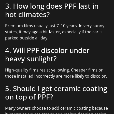
3. How long does PPF last in
hot climates?
Premium films usually last 7–10 years. In very sunny
states, it may age a bit faster, especially if the car is
parked outside all day.
4. Will PPF discolor under
heavy sunlight?
High-quality films resist yellowing. Cheaper films or
those installed incorrectly are more likely to discolor.
5. Should I get ceramic coating
on top of PPF?
Many owners choose to add ceramic coating because