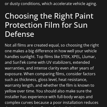
or dusty conditions, which accelerate vehicle aging.
Choosing the Right Paint
Protection Film for Sun
Defense
Not all films are created equal, so choosing the right
one makes a big difference in how well your vehicle
handles sunlight. Top films like STEK, XPEL, Llumar,
and SunTek come with UV stabilizers, extended
warranties, and intense clarity even after years of
exposure. When comparing films, consider factors
such as thickness, gloss level, heat resistance,
warranty length, and whether the film is known to
yellow over time. You should also make sure the
installer has experience with full-body wraps and
complex curves because a poor installation reduces