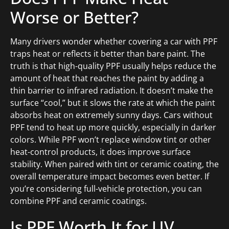
Worse or Better?
Many drivers wonder whether covering a car with PPF
traps heat or reflects it better than bare paint. The
truth is that high-quality PPF usually helps reduce the
amount of heat that reaches the paint by adding a
thin barrier to infrared radiation. It doesn’t make the
surface “cool,” but it slows the rate at which the paint
absorbs heat on extremely sunny days. Cars without
PPF tend to heat up more quickly, especially in darker
colors. While PPF won’t replace window tint or other
heat-control products, it does improve surface
stability. When paired with tint or ceramic coating, the
overall temperature impact becomes even better. If
you’re considering full-vehicle protection, you can
combine PPF and ceramic coatings.
Is PPF Worth It for UV