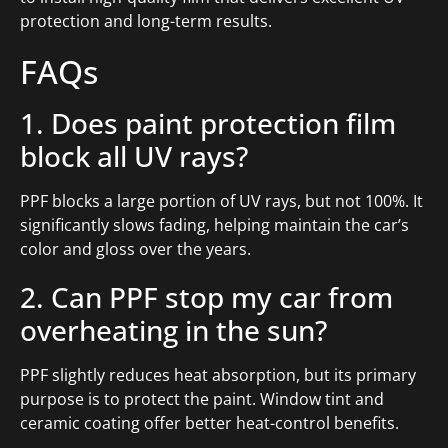
protection and long-term results.
FAQs
1. Does paint protection film
block all UV rays?
PPF blocks a large portion of UV rays, but not 100%. It
significantly slows fading, helping maintain the car’s
color and gloss over the years.
2. Can PPF stop my car from
overheating in the sun?
PPF slightly reduces heat absorption, but its primary
purpose is to protect the paint. Window tint and
ceramic coating offer better heat-control benefits.