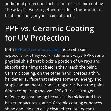
additional protection such as tint or ceramic coating.
These layers work together to reduce the amount of
heat and sunlight your paint absorbs.
PPF vs. Ceramic Coating
for UV Protection
Both
PPF and ceramic coating
help with sun
exposure, but they work in different ways. PPF uses a
physical shield that blocks a portion of UV rays and
absorbs their impact before they reach the paint.
Ceramic coating, on the other hand, creates a thin,
hardened surface that reflects some UV energy and
stops contaminants from sitting directly on the paint.
When comparing the two, PPF offers a stronger
defense against fading because it is thicker and has
better impact resistance. Ceramic coating enhances
shine and adds an easy-clean effect, but doesn’t