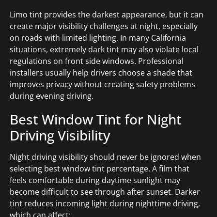
Limo tint provides the darkest appearance, but it can
create major visibility challenges at night, especially
on roads with limited lighting. In many California
situations, extremely dark tint may also violate local
regulations on front side windows. Professional
installers usually help drivers choose a shade that
improves privacy without creating safety problems
during evening driving.
Best Window Tint for Night
Driving Visibility
Night driving visibility should never be ignored when
selecting best window tint percentage. A film that
feels comfortable during daytime sunlight may
become difficult to see through after sunset. Darker
tint reduces incoming light during nighttime driving,
which can affect: