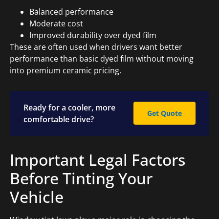
Balanced performance
Moderate cost
Improved durability over dyed film
These are often used when drivers want better
performance than basic dyed film without moving
into premium ceramic pricing.
Ready for a cooler, more
Get Quote
comfortable drive?
Important Legal Factors
Before Tinting Your
Vehicle