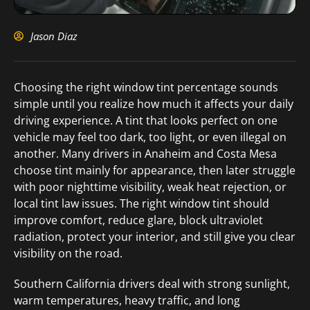
Jason Diaz
Choosing the right window tint percentage sounds
simple until you realize how much it affects your daily
driving experience. A tint that looks perfect on one
vehicle may feel too dark, too light, or even illegal on
another. Many drivers in Anaheim and Costa Mesa
choose tint mainly for appearance, then later struggle
with poor nighttime visibility, weak heat rejection, or
local tint law issues. The right window tint should
improve comfort, reduce glare, block ultraviolet
radiation, protect your interior, and still give you clear
visibility on the road.
Southern California drivers deal with strong sunlight,
warm temperatures, heavy traffic, and long