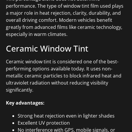
performance. The type of window tint film used plays
a major role in heat rejection, clarity, durability, and
overall driving comfort. Modern vehicles benefit
greatly from advanced films like ceramic technology,
especially in warm climates.
Ceramic Window Tint
Ceramic window tint is considered one of the best-
performing options available today. It uses non-
metallic ceramic particles to block infrared heat and
ultraviolet radiation without reducing visibility
significantly.
Key advantages:
Strong heat rejection even in lighter shades
Excellent UV protection
No interference with GPS, mobile signals, or