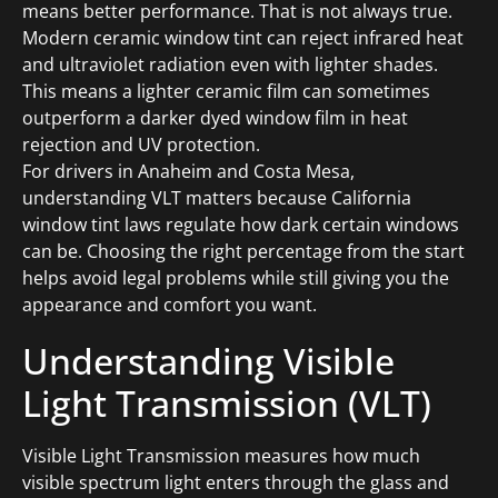
means better performance. That is not always true.
Modern ceramic window tint can reject infrared heat
and ultraviolet radiation even with lighter shades.
This means a lighter ceramic film can sometimes
outperform a darker dyed window film in heat
rejection and UV protection.
For drivers in Anaheim and Costa Mesa,
understanding VLT matters because California
window tint laws regulate how dark certain windows
can be. Choosing the right percentage from the start
helps avoid legal problems while still giving you the
appearance and comfort you want.
Understanding Visible
Light Transmission (VLT)
Visible Light Transmission measures how much
visible spectrum light enters through the glass and