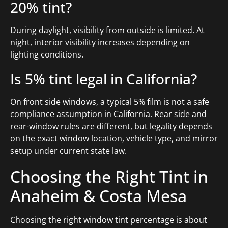
20% tint?
During daylight, visibility from outside is limited. At
night, interior visibility increases depending on
lighting conditions.
Is 5% tint legal in California?
On front side windows, a typical 5% film is not a safe
compliance assumption in California. Rear side and
rear-window rules are different, but legality depends
on the exact window location, vehicle type, and mirror
setup under current state law.
Choosing the Right Tint in
Anaheim & Costa Mesa
Choosing the right window tint percentage is about