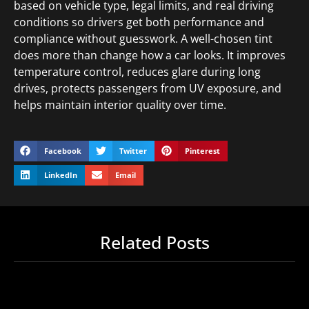
based on vehicle type, legal limits, and real driving
conditions so drivers get both performance and
compliance without guesswork. A well-chosen tint
does more than change how a car looks. It improves
temperature control, reduces glare during long
drives, protects passengers from UV exposure, and
helps maintain interior quality over time.
Facebook
Twitter
Pinterest
LinkedIn
Email
Related Posts