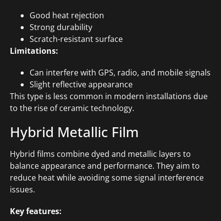
Good heat rejection
Strong durability
Scratch-resistant surface
Limitations:
Can interfere with GPS, radio, and mobile signals
Slight reflective appearance
This type is less common in modern installations due
to the rise of ceramic technology.
Hybrid Metallic Film
Hybrid films combine dyed and metallic layers to
balance appearance and performance. They aim to
reduce heat while avoiding some signal interference
issues.
Key features: