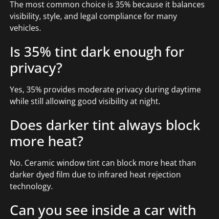
The most common choice is 35% because it balances
visibility, style, and legal compliance for many
vehicles.
Is 35% tint dark enough for
privacy?
Yes, 35% provides moderate privacy during daytime
while still allowing good visibility at night.
Does darker tint always block
more heat?
No. Ceramic window tint can block more heat than
darker dyed film due to infrared heat rejection
technology.
Can you see inside a car with