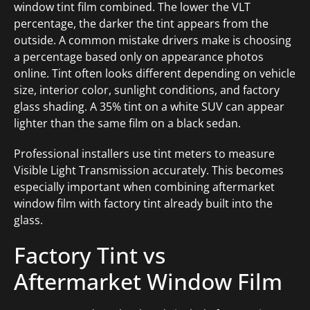
window tint film combined. The lower the VLT
percentage, the darker the tint appears from the
outside. A common mistake drivers make is choosing
a percentage based only on appearance photos
online. Tint often looks different depending on vehicle
size, interior color, sunlight conditions, and factory
glass shading. A 35% tint on a white SUV can appear
lighter than the same film on a black sedan.
Professional installers use tint meters to measure
Visible Light Transmission accurately. This becomes
especially important when combining aftermarket
window film with factory tint already built into the
glass.
Factory Tint vs
Aftermarket Window Film