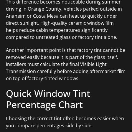
This difference becomes noticeable during summer
driving in Orange County. Vehicles parked outside in
Anaheim or Costa Mesa can heat up quickly under
direct sunlight. High-quality ceramic window film
helps reduce cabin temperatures significantly
compared to untreated glass or factory tint alone.
Another important point is that factory tint cannot be
removed easily because it is part of the glass itself.
Installers must calculate the final Visible Light
Transmission carefully before adding aftermarket film
on top of factory-tinted windows.
Quick Window Tint
Percentage Chart
Choosing the correct tint often becomes easier when
you compare percentages side by side.