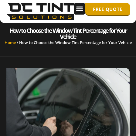
FREE QUOTE
WINDOW TINTING
PPF/ PAINT PROTECTION FILM
How to Choose the Window Tint Percentage for Your
Vehicle
Home
/
How to Choose the Window Tint Percentage for Your Vehicle