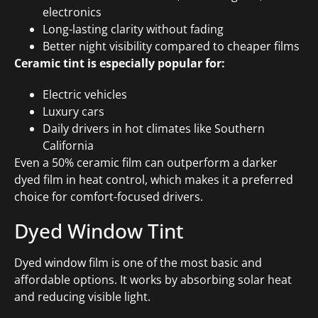
electronics
Long-lasting clarity without fading
Better night visibility compared to cheaper films
Ceramic tint is especially popular for:
Electric vehicles
Luxury cars
Daily drivers in hot climates like Southern
California
Even a 50% ceramic film can outperform a darker
dyed film in heat control, which makes it a preferred
choice for comfort-focused drivers.
Dyed Window Tint
Dyed window film is one of the most basic and
affordable options. It works by absorbing solar heat
and reducing visible light.