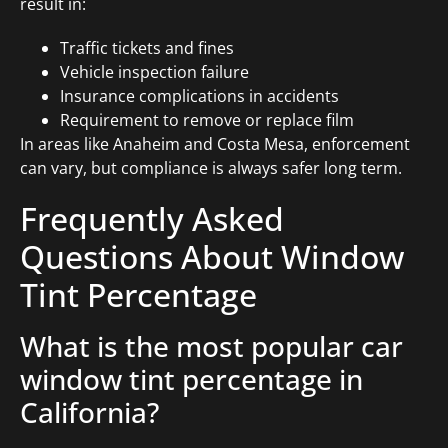
result in:
Traffic tickets and fines
Vehicle inspection failure
Insurance complications in accidents
Requirement to remove or replace film
In areas like Anaheim and Costa Mesa, enforcement
can vary, but compliance is always safer long term.
Frequently Asked
Questions About Window
Tint Percentage
What is the most popular car
window tint percentage in
California?