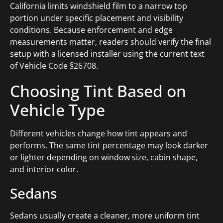
California limits windshield film to a narrow top
portion under specific placement and visibility
conditions. Because enforcement and edge
measurements matter, readers should verify the final
setup with a licensed installer using the current text
of Vehicle Code §26708.
Choosing Tint Based on
Vehicle Type
Different vehicles change how tint appears and
performs. The same tint percentage may look darker
or lighter depending on window size, cabin shape,
and interior color.
Sedans
Sedans usually create a cleaner, more uniform tint