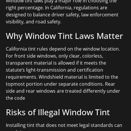
Window tint laws play a major role in choosing the
right percentage. In California, regulations are
designed to balance driver safety, law enforcement
visibility, and road safety.
Why Window Tint Laws Matter
California tint rules depend on the window location.
For front side windows, only clear, colorless,
transparent material is allowed if it meets the
statute’s light-transmission and certification
requirements. Windshield material is limited to the
topmost portion under separate conditions. Rear
side and rear windows are treated differently under
the code
Risks of Illegal Window Tint
Installing tint that does not meet legal standards can