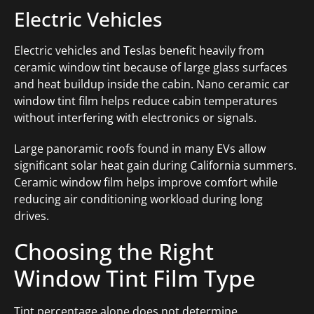
Electric Vehicles
Electric vehicles and Teslas benefit heavily from
ceramic window tint because of large glass surfaces
and heat buildup inside the cabin. Nano ceramic car
window tint film helps reduce cabin temperatures
without interfering with electronics or signals.
Large panoramic roofs found in many EVs allow
significant solar heat gain during California summers.
Ceramic window film helps improve comfort while
reducing air conditioning workload during long
drives.
Choosing the Right
Window Tint Film Type
Tint percentage alone does not determine