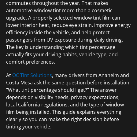
commutes throughout the year. That makes
automotive window tint more than a cosmetic
upgrade. A properly selected window tint film can
lower interior heat, reduce eye strain, improve energy
efficiency inside the vehicle, and help protect
passengers from UV exposure during daily driving.
The key is understanding which tint percentage
actually fits your driving habits, vehicle type, and
comfort preferences.
At
OC Tint Solutions
, many drivers from Anaheim and
Costa Mesa ask the same question before installation:
“What tint percentage should I get?” The answer
depends on visibility needs, privacy expectations,
local California regulations, and the type of window
film being installed. This guide explains everything
clearly so you can make the right decision before
tinting your vehicle.