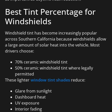
Best Tint Percentage for
Windshields
Windshield tint has become increasingly popular
across Southern California because windshields allow
a large amount of solar heat into the vehicle. Most
drivers choose:
70% ceramic windshield tint
50% ceramic windshield tint where legally
permitted
These lighter
window tint shades
reduce:
Glare from sunlight
Dashboard heat
UV exposure
Interior fading