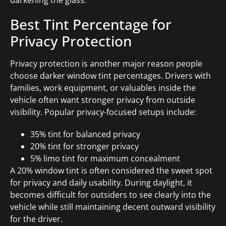
Best Tint Percentage for
Privacy Protection
Privacy protection is another major reason people
choose darker window tint percentages. Drivers with
families, work equipment, or valuables inside the
vehicle often want stronger privacy from outside
visibility. Popular privacy-focused setups include:
35% tint for balanced privacy
20% tint for stronger privacy
5% limo tint for maximum concealment
A 20% window tint is often considered the sweet spot
for privacy and daily usability. During daylight, it
becomes difficult for outsiders to see clearly into the
vehicle while still maintaining decent outward visibility
for the driver.