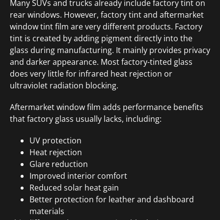
Many SUVs and trucks already include factory tint on
rear windows. However, factory tint and aftermarket
window tint film are very different products. Factory
tint is created by adding pigment directly into the
glass during manufacturing. It mainly provides privacy
and darker appearance. Most factory-tinted glass
does very little for infrared heat rejection or
ultraviolet radiation blocking.
Aftermarket window film adds performance benefits
that factory glass usually lacks, including:
UV protection
Heat rejection
Glare reduction
Improved interior comfort
Reduced solar heat gain
Better protection for leather and dashboard
materials