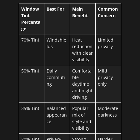
Window
Best For
Main
Common
Tint
Benefit
Concern
Percenta
ge
70% Tint
Windshie
Heat
Limited
lds
reduction
privacy
with clear
visibility
50% Tint
Daily
Comforta
Mild
commuti
ble
privacy
ng
daytime
only
and night
driving
35% Tint
Balanced
Popular
Moderate
appearan
mix of
darkness
ce
style and
visibility
20% Tint
Privacy
Strong
Harder