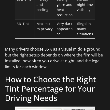
and
glare and
nighttime
cooling
heat
visibility
reduction
5% Tint
Maximu
Very dark
Illegal in
m privacy
appearan
many
ce
situations
Many drivers choose 35% as a visual middle ground,
but the right setup depends on where the film will be
installed, how often you drive at night, and the legal
limits for each window.
How to Choose the Right
Tint Percentage for Your
Driving Needs