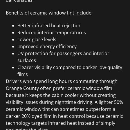
Benefits of ceramic window tint include:
Better infrared heat rejection
Reduced interior temperatures
Lower glare levels
Improved energy efficiency
UV protection for passengers and interior
surfaces
Clearer visibility compared to darker low-quality
films
Drivers who spend long hours commuting through
Orange County often prefer ceramic window film
because it keeps the cabin cooler without creating
visibility issues during nighttime driving. A lighter 50%
ceramic window tint can sometimes outperform a
darker 20% dyed film in heat control because ceramic
technology targets infrared heat instead of simply
darkening the glass.