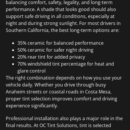
balancing comfort, safety, legality, and long-term
performance. A shade that looks good should also
support safe driving in all conditions, especially at
night and during strong sunlight. For most drivers in
Southern California, the best long-term options are:
35% ceramic for balanced performance
50% ceramic for safer night driving
20% rear tint for added privacy
70% windshield tint percentage for heat and
glare control
The right combination depends on how you use your
vehicle daily. Whether you drive through busy
Anaheim streets or coastal roads in Costa Mesa,
proper tint selection improves comfort and driving
experience significantly.
Professional installation also plays a major role in the
final results. At OC Tint Solutions, tint is selected