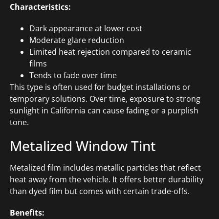
Characteristics:
Dark appearance at lower cost
Moderate glare reduction
Limited heat rejection compared to ceramic
films
Tends to fade over time
This type is often used for budget installations or
temporary solutions. Over time, exposure to strong
sunlight in California can cause fading or a purplish
tone.
Metalized Window Tint
Metalized film includes metallic particles that reflect
heat away from the vehicle. It offers better durability
than dyed film but comes with certain trade-offs.
Benefits: