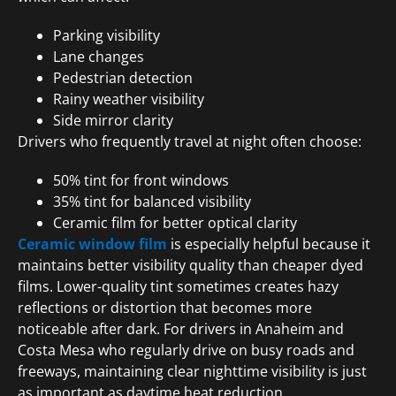
Parking visibility
Lane changes
Pedestrian detection
Rainy weather visibility
Side mirror clarity
Drivers who frequently travel at night often choose:
50% tint for front windows
35% tint for balanced visibility
Ceramic film for better optical clarity
Ceramic window film
is especially helpful because it
maintains better visibility quality than cheaper dyed
films. Lower-quality tint sometimes creates hazy
reflections or distortion that becomes more
noticeable after dark. For drivers in Anaheim and
Costa Mesa who regularly drive on busy roads and
freeways, maintaining clear nighttime visibility is just
as important as daytime heat reduction.