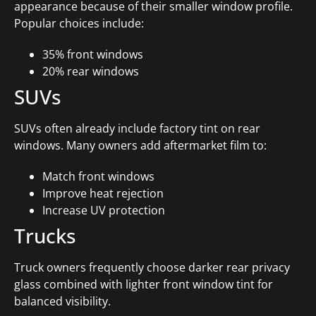
appearance because of their smaller window profile.
Popular choices include:
35% front windows
20% rear windows
SUVs
SUVs often already include factory tint on rear
windows. Many owners add aftermarket film to:
Match front windows
Improve heat rejection
Increase UV protection
Trucks
Truck owners frequently choose darker rear privacy
glass combined with lighter front window tint for
balanced visibility.