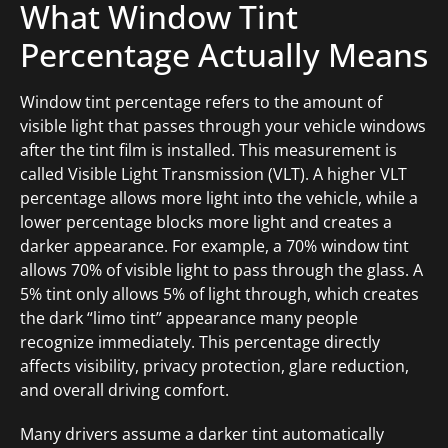
What Window Tint
Percentage Actually Means
Window tint percentage refers to the amount of
visible light that passes through your vehicle windows
after the tint film is installed. This measurement is
called Visible Light Transmission (VLT). A higher VLT
percentage allows more light into the vehicle, while a
lower percentage blocks more light and creates a
darker appearance. For example, a 70% window tint
allows 70% of visible light to pass through the glass. A
5% tint only allows 5% of light through, which creates
the dark “limo tint” appearance many people
recognize immediately. This percentage directly
affects visibility, privacy protection, glare reduction,
and overall driving comfort.
Many drivers assume a darker tint automatically