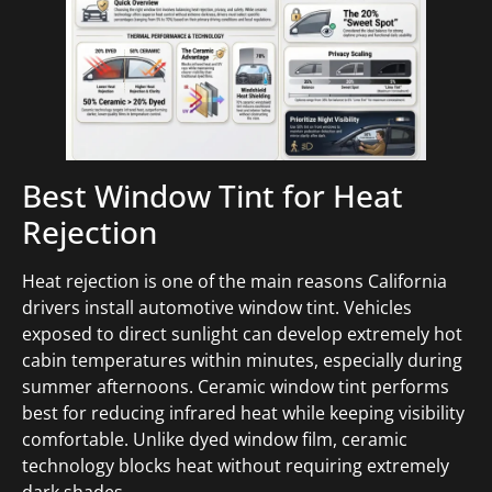
Best Window Tint for Heat
Rejection
Heat rejection is one of the main reasons California
drivers install automotive window tint. Vehicles
exposed to direct sunlight can develop extremely hot
cabin temperatures within minutes, especially during
summer afternoons. Ceramic window tint performs
best for reducing infrared heat while keeping visibility
comfortable. Unlike dyed window film, ceramic
technology blocks heat without requiring extremely
dark shades.