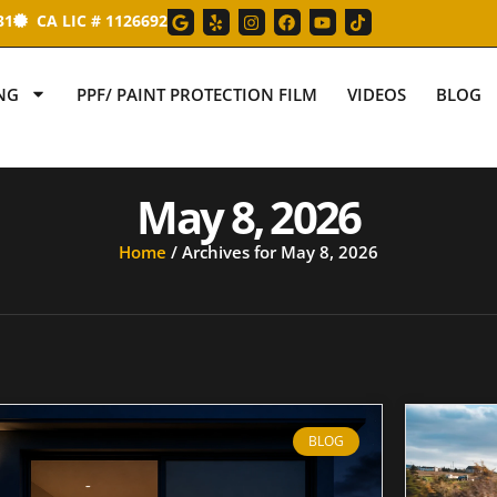
31
CA LIC # 1126692
NG
PPF/ PAINT PROTECTION FILM
VIDEOS
BLOG
May 8, 2026
Home
/
Archives for May 8, 2026
BLOG