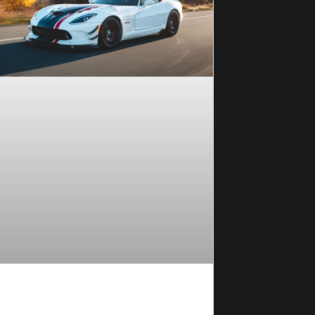
 Coating Maintenance Tips for
sting Protection in Everyday