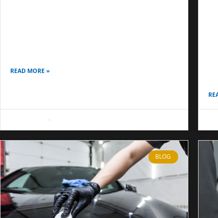
Air Bubbles in Window Tint: Causes, Fixes,
and When to Re-Tint
Be
Co
Air bubbles in window tint are one of the most
common concerns after a fresh installation on car,
Ma
home, or office glass. Many people think
Co
sa
READ MORE »
qu
RE
May 8, 2026
No Comments
May
BLOG