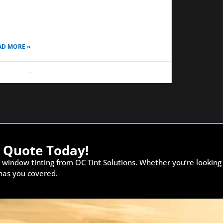
ple until you realize how much it affects your
ly driving experience. A tint that looks perfect
AD MORE »
 8, 2026
No Comments
e Quote Today!
 window tinting from OC Tint Solutions. Whether you’re looking
 has you covered.