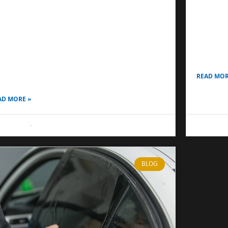
Driving
st Window Film for Nighttime Privacy:
Ceramic 
mplete Guide for Homes, Cars & Offices
permanent
ny homeowners and drivers in Anaheim and
conditions
sta Mesa assume that window film works the
vehicles 
me way day and night. However, the reality is
READ MOR
ite
AD MORE »
 8, 2026
No Comments
May 8, 20
BLOG