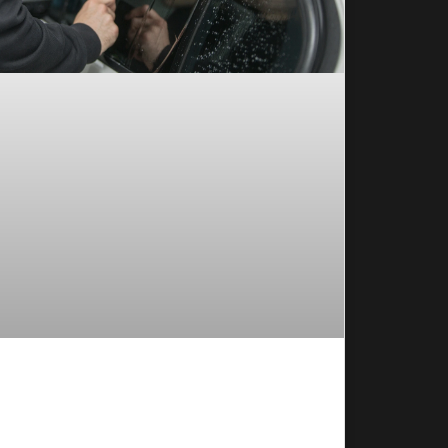
w to Choose the Window Tint
rcentage for Your Vehicle
oosing the right window tint percentage sounds