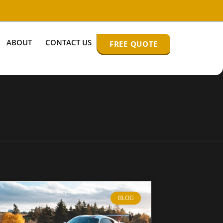
ABOUT
CONTACT US
FREE QUOTE
BLOG