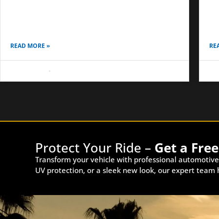
surface underneath was not prepared the right
sim
way. In Anaheim and Costa Mesa, we often see
dai
vehicles with
on
READ MORE »
RE
May 8, 2026
No Comments
May
Protect Your Ride –
Get a Fre
Transform your vehicle with professional automotive
UV protection, or a sleek new look, our expert team