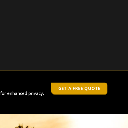
GET A FREE QUOTE
 for enhanced privacy,