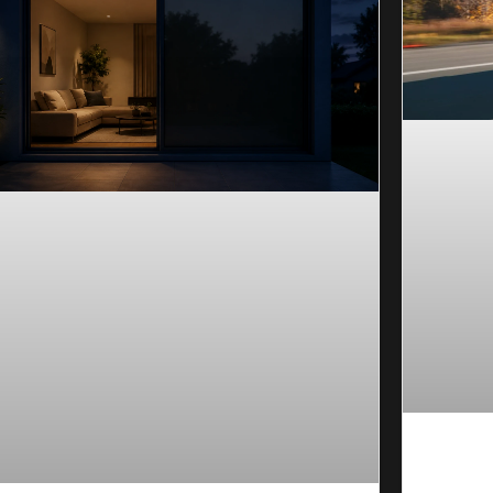
Ceramic
Long-La