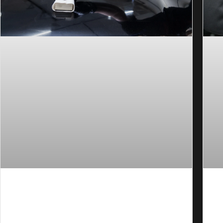
How to Prep a Car for Ceramic Coating in
Ho
Orange County?
Pe
Many ceramic coatings fail early because the
Ch