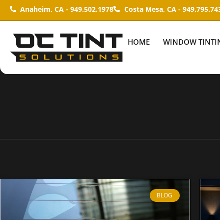
Anaheim, CA - 949.502.1978
Costa Mesa, CA - 949.795.74
HOME
WINDOW TINTI
BLOG